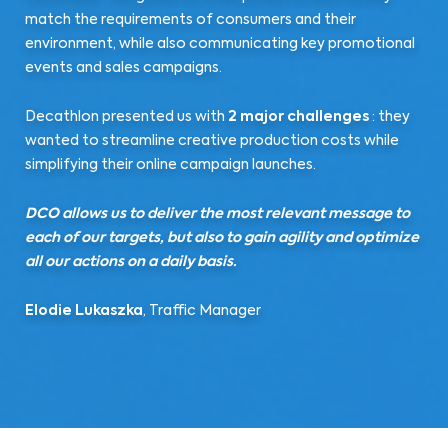
match the requirements of consumers and their
environment, while also communicating key promotional
events and sales campaigns.
Decathlon presented us with
2 major challenges
: they
wanted to streamline creative production costs while
simplifying their online campaign launches.
DCO allows us to deliver the most relevant message to
each of our targets, but also to gain agility and optimize
all our actions on a daily basis.
Elodie Lukaszka
, Traffic Manager