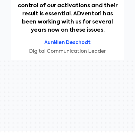
control of our activations and their
result is essential. ADventori has
been working with us for several
years now on these issues.
Aurélien Deschodt
Digital Communication Leader