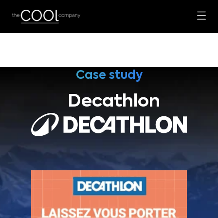
Case study
Decathlon