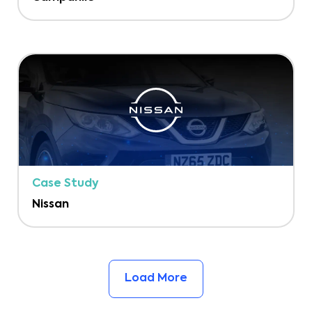
Case Study
Nissan
Load More