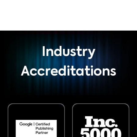
Industry
Accreditations