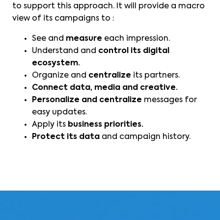
to support this approach. It will provide a macro
view of its campaigns to :
See and
measure
each impression.
Understand and
control its digital
ecosystem.
Organize and
centralize
its partners.
Connect data, media and creative.
Personalize and centralize
messages for
easy updates.
Apply its
business priorities.
Protect its data
and campaign history.