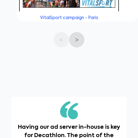
VitalSport campaign - Paris
Having our ad server in-house is key
for Decathlon. The point of the