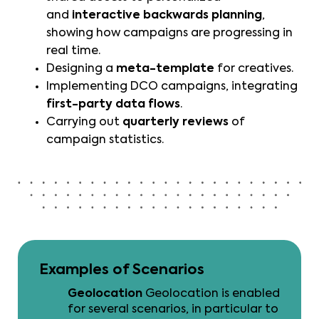
and
interactive backwards planning
,
showing how campaigns are progressing in
real time.
Designing a
meta-template
for creatives.
Implementing DCO campaigns, integrating
first-party data flows
.
Carrying out
quarterly reviews
of
campaign statistics.
Examples of Scenarios
Geolocation
Geolocation is enabled
for several scenarios, in particular to