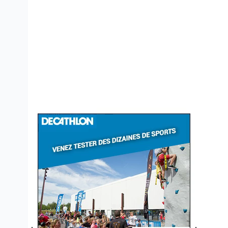
Bannières
DCO