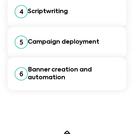
Scriptwriting
4
Campaign deployment
5
Banner creation and
6
automation