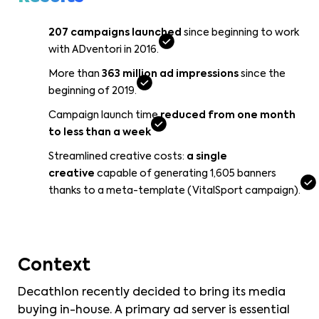
207 campaigns launched
since beginning to work
with ADventori in 2016.
More than
363 million ad impressions
since the
beginning of 2019.
Campaign launch time
reduced from one month
to less than a week
Streamlined creative costs:
a single
creative
capable of generating 1,605 banners
thanks to a meta-template (VitalSport campaign).
Context
Decathlon recently decided to bring its media
buying in-house. A primary ad server is essential