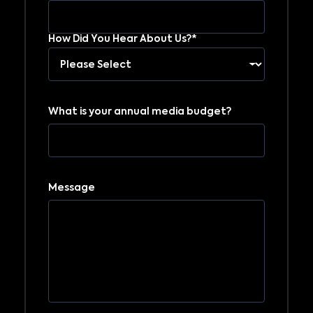
How Did You Hear About Us?*
What is your annual media budget?
Message