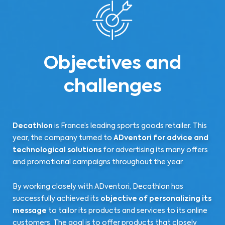
Objectives and
challenges
Decathlon
is France’s leading sports goods retailer. This
year, the company turned to
ADventori for advice and
technological solutions
for advertising its many offers
and promotional campaigns throughout the year.
By working closely with ADventori, Decathlon has
successfully achieved its
objective of personalizing its
message
to tailor its products and services to its online
customers. The goal is to offer products that closely