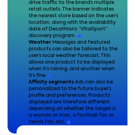
drive traffic to the brand’s multiple
retail outlets. The banner indicates
the nearest store based on the user’s
location, along with the availability
date of Decathlon’s “VitalSport”
discovery program.
Weather
Messages and featured
products can also be tailored to the
user’s local weather forecast. This
allows one product to be displayed
when it’s raining, and another when
it’s fine.
Affinity segments
Ads can also be
personalized to the future buyer’s
profile and preferences. Products
displayed are therefore different
depending on whether the target is
a woman or man, a football fan or
tennis fan, etc.