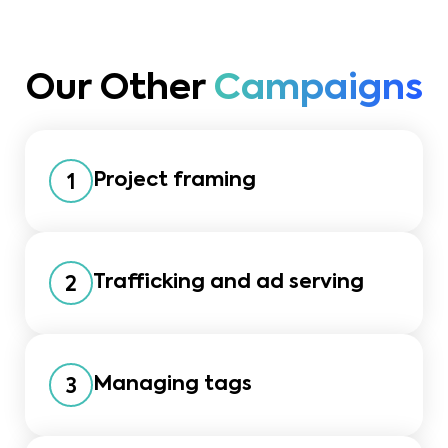
Our Other
Campaigns
Project framing
1
Trafficking and ad serving
2
Managing tags
3