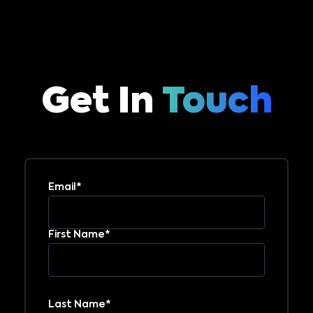
Get In
Touch
Email*
First Name*
Last Name*