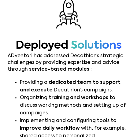
Deployed
Solutions
ADventori has addressed Decathlon’s strategic
challenges by providing expertise and advice
through
service-based modules
:
Providing a
dedicated team to support
and execute
Decathlon’s campaigns.
Organizing
training and workshops
to
discuss working methods and setting up of
campaigns.
Implementing and configuring tools to
improve daily workflow
with, for example,
shared access to personalized