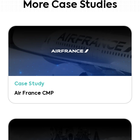
More Case Studies
Case Study
Air France CMP