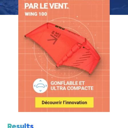
Results