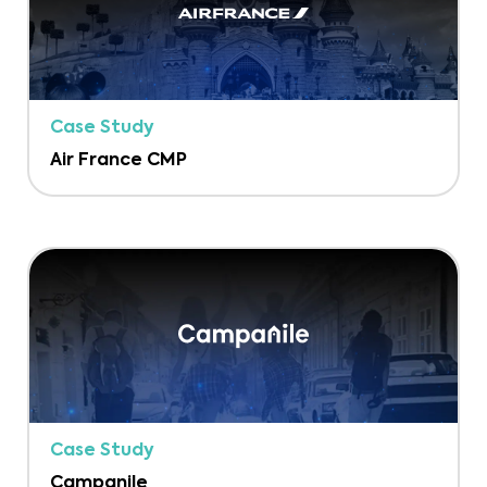
Case Study
Air France CMP
Case Study
Campanile