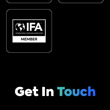
Get In
Touch