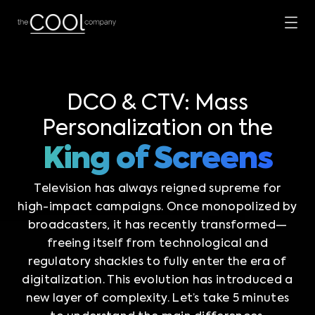
DCO & CTV: Mass
Personalization on the
King of Screens
Television has always reigned supreme for
high-impact campaigns. Once monopolized by
broadcasters, it has recently transformed—
freeing itself from technological and
regulatory shackles to fully enter the era of
digitalization. This evolution has introduced a
new layer of complexity. Let’s take 5 minutes