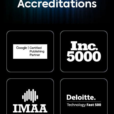
Accreditations