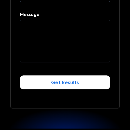
Message