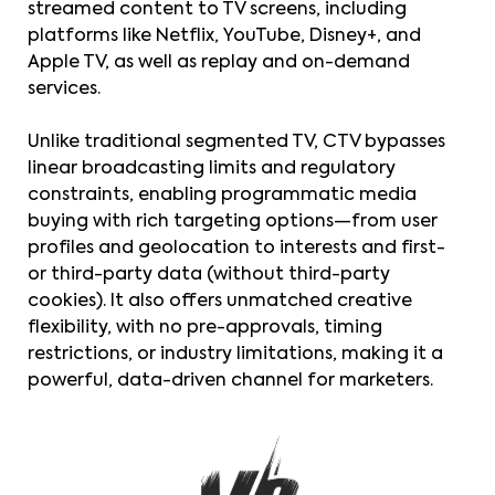
streamed content to TV screens, including
platforms like Netflix, YouTube, Disney+, and
Apple TV, as well as replay and on-demand
services.
Unlike traditional segmented TV, CTV bypasses
linear broadcasting limits and regulatory
constraints, enabling programmatic media
buying with rich targeting options—from user
profiles and geolocation to interests and first-
or third-party data (without third-party
cookies). It also offers unmatched creative
flexibility, with no pre-approvals, timing
restrictions, or industry limitations, making it a
powerful, data-driven channel for marketers.