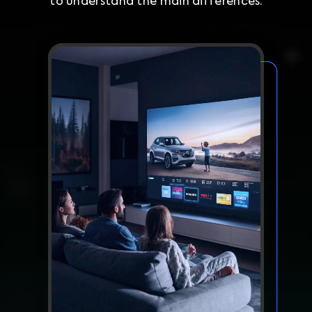
to understand the main differences.