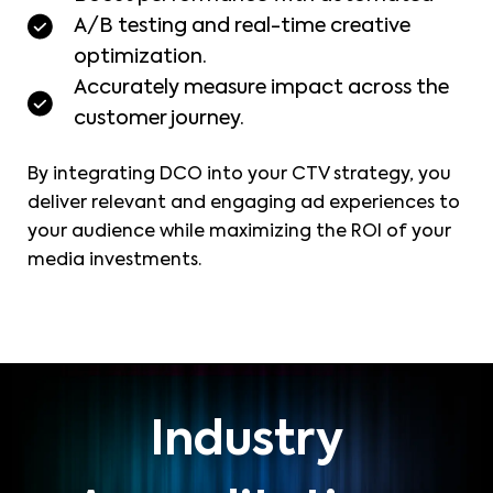
A/B testing and real-time creative
optimization.
Accurately measure impact across the
customer journey.
By integrating DCO into your CTV strategy, you
deliver relevant and engaging ad experiences to
your audience while maximizing the ROI of your
media investments.
Industry