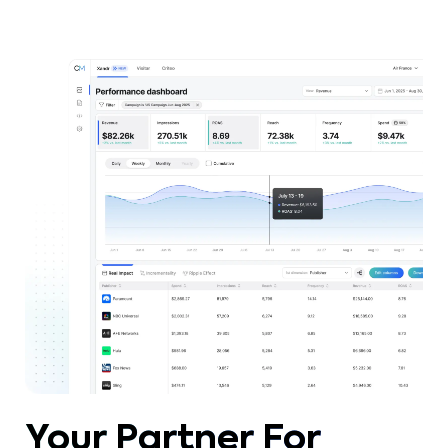
within an integrated media strategy.
Your Partner For