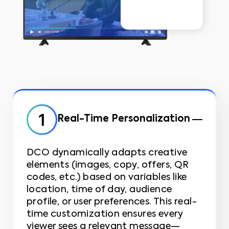
Real-Time Personalization
DCO dynamically adapts creative
elements (images, copy, offers, QR
codes, etc.) based on variables like
location, time of day, audience
profile, or user preferences. This real-
time customization ensures every
viewer sees a relevant message—