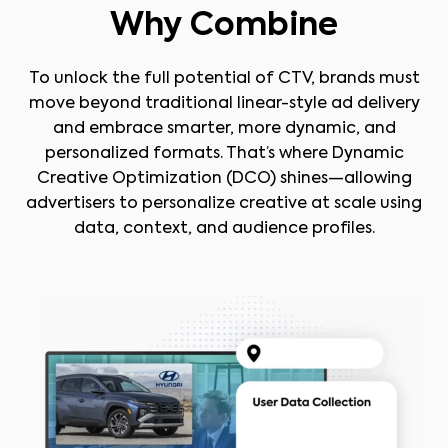
Why Combine
To unlock the full potential of CTV, brands must
move beyond traditional linear-style ad delivery
and embrace smarter, more dynamic, and
personalized formats. That’s where Dynamic
Creative Optimization (DCO) shines—allowing
advertisers to personalize creative at scale using
data, context, and audience profiles.