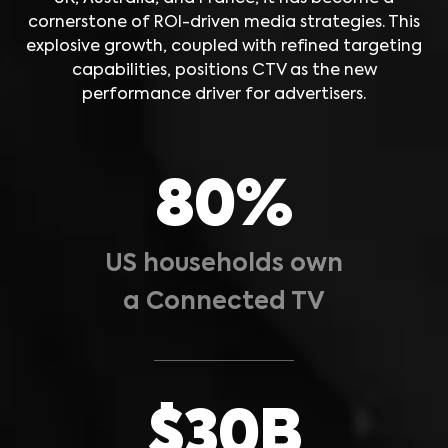
cornerstone of ROI-driven media strategies. This
explosive growth, coupled with refined targeting
capabilities, positions CTV as the new
performance driver for advertisers.
80%
US households own
a Connected TV
$30B