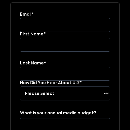
Email*
First Name*
Last Name*
How Did You Hear About Us?*
What is your annual media budget?