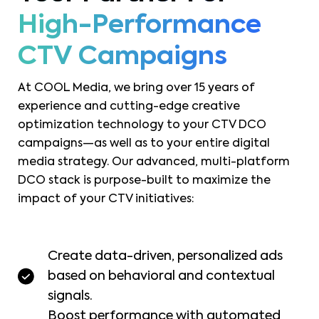
High-Performance
CTV Campaigns
At COOL Media, we bring over 15 years of
experience and cutting-edge creative
optimization technology to your CTV DCO
campaigns—as well as to your entire digital
media strategy. Our advanced, multi-platform
DCO stack is purpose-built to maximize the
impact of your CTV initiatives:
Create data-driven, personalized ads
based on behavioral and contextual
signals.
Boost performance with automated