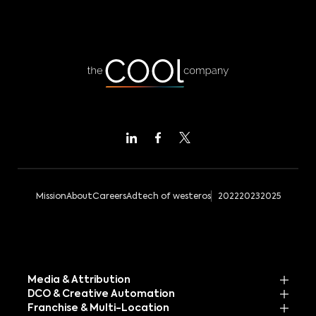
Mission
About
Careers
Adtech of westeros
2022
2023
2025
Media & Attribution
DCO & Creative Automation
Franchise & Multi-Location