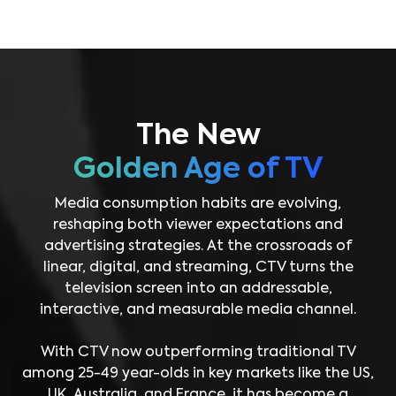
The New
Golden Age of TV
Media consumption habits are evolving,
reshaping both viewer expectations and
advertising strategies. At the crossroads of
linear, digital, and streaming, CTV turns the
television screen into an addressable,
interactive, and measurable media channel.
With CTV now outperforming traditional TV
among 25-49 year-olds in key markets like the US,
UK, Australia, and France, it has become a