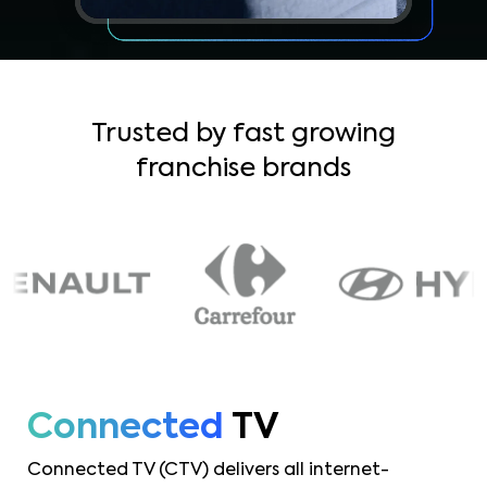
Trusted by fast growing
franchise brands
Connected
TV
Connected TV (CTV) delivers all internet-