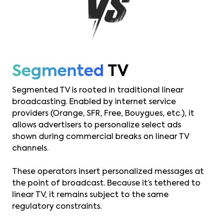
Segmented
TV
Segmented TV is rooted in traditional linear
broadcasting. Enabled by internet service
providers (Orange, SFR, Free, Bouygues, etc.), it
allows advertisers to personalize select ads
shown during commercial breaks on linear TV
channels.
These operators insert personalized messages at
the point of broadcast. Because it’s tethered to
linear TV, it remains subject to the same
regulatory constraints.