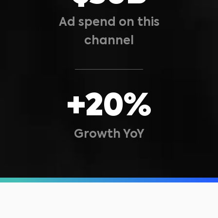
Ad spend on this
channel
+20%
Growth YoY