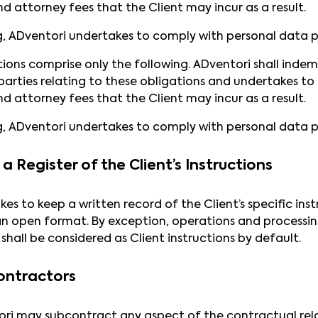
nd attorney fees that the Client may incur as a result.
g, ADventori undertakes to comply with personal data p
tions comprise only the following. ADventori shall indem
arties relating to these obligations and undertakes to b
nd attorney fees that the Client may incur as a result.
g, ADventori undertakes to comply with personal data p
a Register of the Client’s Instructions
es to keep a written record of the Client’s specific i
an open format. By exception, operations and processing
shall be considered as Client instructions by default.
ontractors
ori may subcontract any aspect of the contractual rela