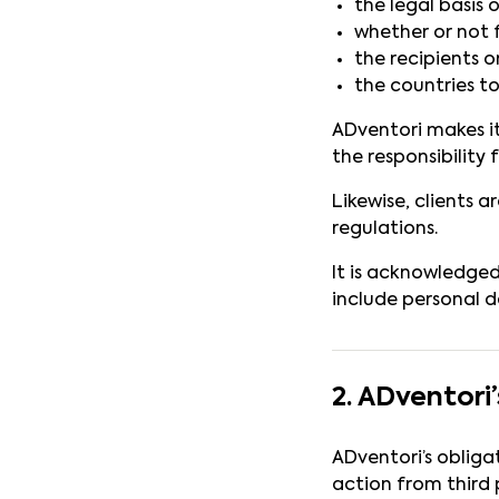
the legal basis 
whether or not 
the recipients o
the countries to
ADventori makes its
the responsibility f
Likewise, clients a
regulations.
It is acknowledge
include personal d
2. ADventor
ADventori’s obliga
action from third p