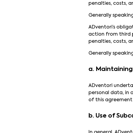
penalties, costs, a
Generally speakin
ADventori’s obliga
action from third p
penalties, costs, a
Generally speakin
a. Maintaining 
ADventori undertak
personal data, in 
of this agreement 
b. Use of Subc
In general, ADvent