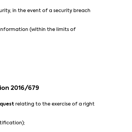
rity, in the event of a security breach
information (within the limits of
tion 2016/679
equest
relating to the exercise of a right
tification);