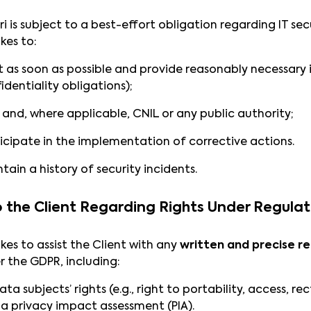
 is subject to a best-effort obligation regarding IT secu
kes to:
t as soon as possible and provide reasonably necessary 
identiality obligations);
t and, where applicable, CNIL or any public authority;
icipate in the implementation of corrective actions.
tain a history of security incidents.
to the Client Regarding Rights Under Regula
es to assist the Client with any
written and precise r
r the GDPR, including:
 subjects’ rights (e.g., right to portability, access, rec
 a privacy impact assessment (PIA).