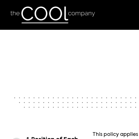
This policy applie