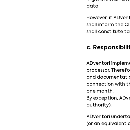
data.
However, if ADvent
shall inform the C
shall constitute ta
c. Responsibili
ADventori impleme
processor. Therefo
and documentation
connection with t
one month.
By exception, ADve
authority).
ADventori underta
(or an equivalent a