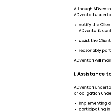
Although ADventori
ADventori underta
notify the Clien
ADventori’s conf
assist the Clien
reasonably part
ADventori will main
i. Assistance 
ADventori undertak
or obligation unde
implementing data
participating in