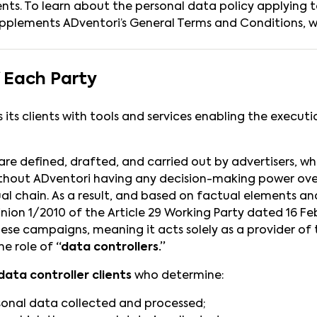
lients. To learn about the personal data policy applying 
supplements ADventori’s General Terms and Conditions, wh
f Each Party
 its clients with tools and services enabling the execut
e defined, drafted, and carried out by advertisers, who 
, without ADventori having any decision-making power ov
al chain. As a result, and based on factual elements and
nion 1/2010 of the Article 29 Working Party dated 16 Feb
ese campaigns, meaning it acts solely as a provider of t
he role of
“data controllers.”
data controller clients
who determine:
sonal data collected and processed;