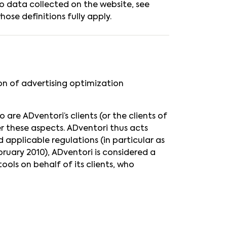
to data collected on the website, see
ose definitions fully apply.
ion of advertising optimization
are ADventori’s clients (or the clients of
er these aspects. ADventori thus acts
 applicable regulations (in particular as
ruary 2010), ADventori is considered a
ools on behalf of its clients, who