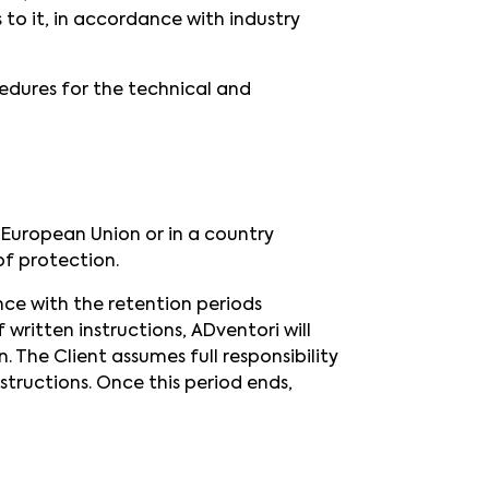
 to it, in accordance with industry
cedures for the technical and
 European Union or in a country
f protection.
nce with the retention periods
written instructions, ADventori will
 The Client assumes full responsibility
structions. Once this period ends,