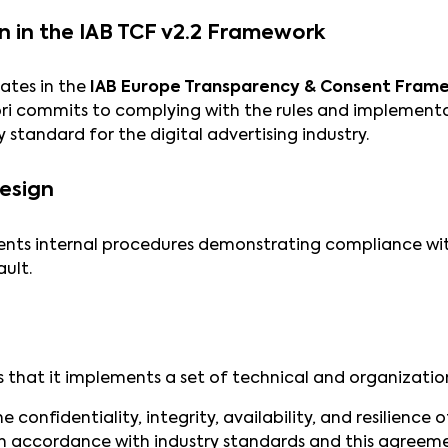
on in the IAB TCF v2.2 Framework
ates in the
IAB Europe Transparency & Consent Fram
ri commits to complying with the rules and implementat
 standard for the digital advertising industry.
Design
nts internal procedures demonstrating compliance with
ult.
 that it implements a set of technical and organizatio
 confidentiality, integrity, availability, and resilience
in accordance with industry standards and this agreem