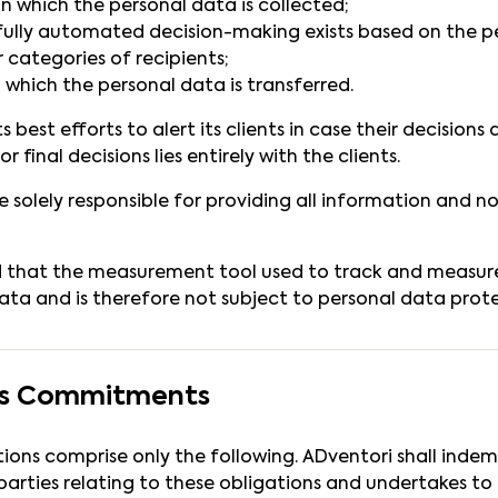
on which the personal data is collected;
fully automated decision-making exists based on the p
r categories of recipients;
 which the personal data is transferred.
 best efforts to alert its clients in case their decision
or final decisions lies entirely with the clients.
re solely responsible for providing all information and 
d that the measurement tool used to track and measur
ata and is therefore not subject to personal data protec
i’s Commitments
tions comprise only the following. ADventori shall indem
arties relating to these obligations and undertakes to b