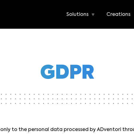
Solutions
Creations
GDPR
s only to the personal data processed by ADventori thr