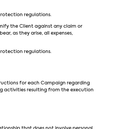
rotection regulations.
nify the Client against any claim or
ear, as they arise, all expenses,
rotection regulations.
nstructions for each Campaign regarding
 activities resulting from the execution
tionship that does not involve personal