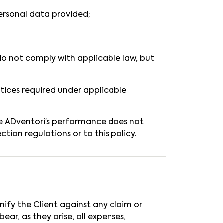
ersonal data provided;
s do not comply with applicable law, but
notices required under applicable
e ADventori’s performance does not
tion regulations or to this policy.
nify the Client against any claim or
ear, as they arise, all expenses,