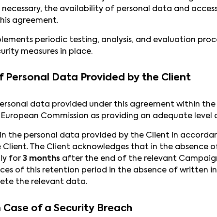
 necessary, the availability of personal data and access
his agreement.
lements periodic testing, analysis, and evaluation pro
urity measures in place.
f Personal Data Provided by the Client
ersonal data provided under this agreement within the
 European Commission as providing an adequate level o
ain the personal data provided by the Client in accorda
Client. The Client acknowledges that in the absence of 
ly for
3 months
after the end of the relevant Campaign.
es of this retention period in the absence of written in
lete the relevant data.
n Case of a Security Breach