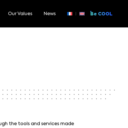
Our Values
News
Be COOL
ough the tools and services made