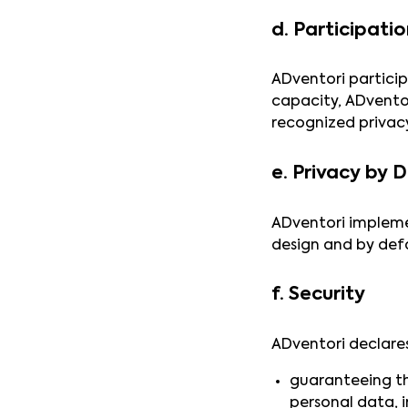
d. Participati
ADventori particip
capacity, ADvento
recognized privacy
e. Privacy by 
ADventori impleme
design and by defa
f. Security
ADventori declares
guaranteeing the
personal data, 