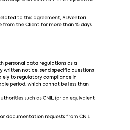
related to this agreement, ADventori
ce from the Client for more than 15 days
h personal data regulations as a
y written notice, send specific questions
lely to regulatory compliance in
ble period, which cannot be less than
thorities such as CNIL (or an equivalent
s or documentation requests from CNIL