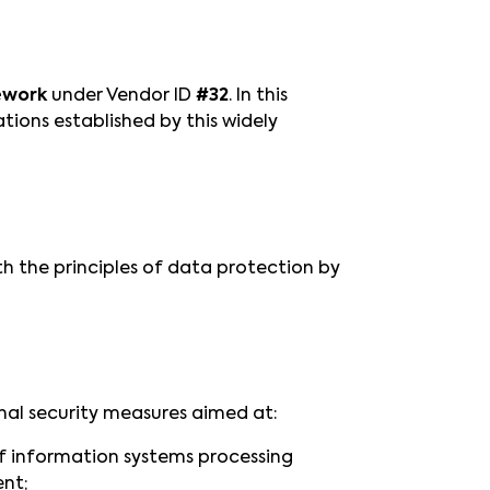
ework
under Vendor ID
#32
. In this
ions established by this widely
 the principles of data protection by
nal security measures aimed at:
 of information systems processing
ent;