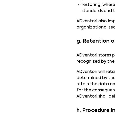
restoring, where
standards and t
ADventori also imp
organizational sec
g. Retention o
ADventori stores p
recognized by the
ADventori will ret
determined by the 
retain the data on
for the consequenc
ADventori shall de
h. Procedure i