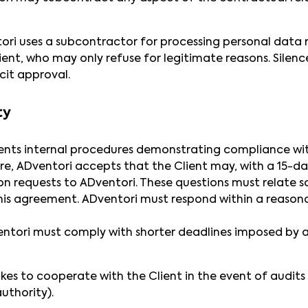
ori uses a subcontractor for processing personal data 
lient, who may only refuse for legitimate reasons. Silen
cit approval.
ty
nts internal procedures demonstrating compliance wit
re, ADventori accepts that the Client may, with a 15-da
 requests to ADventori. These questions must relate so
his agreement. ADventori must respond within a reasona
ntori must comply with shorter deadlines imposed by au
kes to cooperate with the Client in the event of audit
uthority).