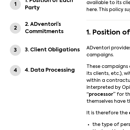
1. Position of Each
available to its c
1
Party
here. This policy 
2. ADventori’s
2
Commitments
1. Position o
ADventori provides
3. Client Obligations
3
campaigns.
These campaigns ar
4. Data Processing
4
its clients, etc.)
within a contractu
interpreted by Opi
“processor”
for th
themselves have t
It is therefore the
the type of per