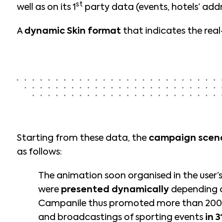
st
well as on its 1
party data (events, hotels’ addr
A
dynamic Skin format
that indicates the rea
Starting from these data, the
campaign scen
as follows:
The animation soon organised in the user’
were
presented dynamically
depending o
Campanile thus promoted more than 200
and broadcastings of sporting events
in 3