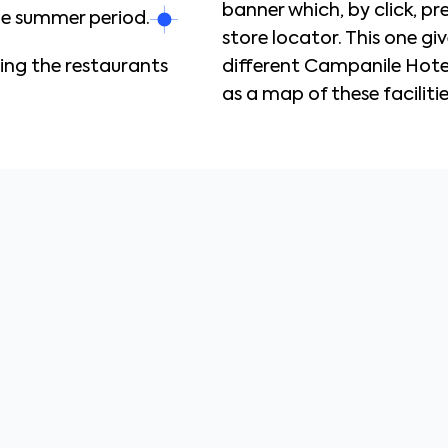
banner which, by click, p
the summer period.
store locator. This one giv
ting the restaurants
different Campanile Hotels
as a map of these facilitie