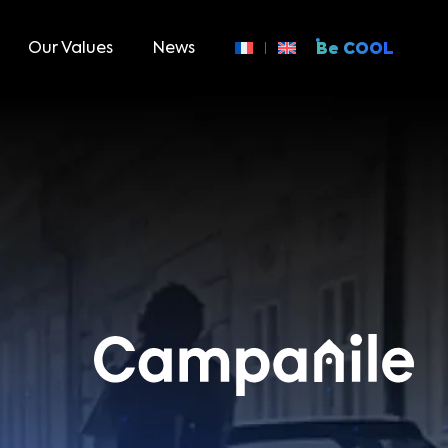
Our Values
News
Be COOL