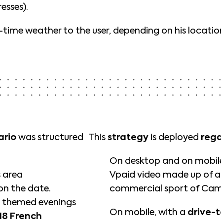
esses).
l-time weather to the user, depending on his loca
ario
was structured
This
strategy
is deployed
rega
On desktop and on mobile,
s area
Vpaid video made up of 
n the date.
commercial sport of Cam
 themed evenings
On mobile, with a
drive-t
18 French