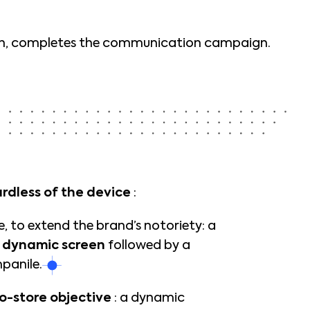
tion, completes the communication campaign.
rdless of the device
:
 to extend the brand’s notoriety: a
a
dynamic screen
followed by a
panile.
o-store objective
: a dynamic