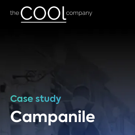
Case study
Campanile