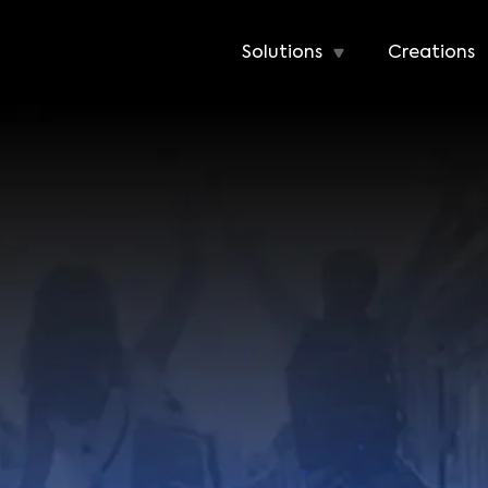
Solutions
Creations