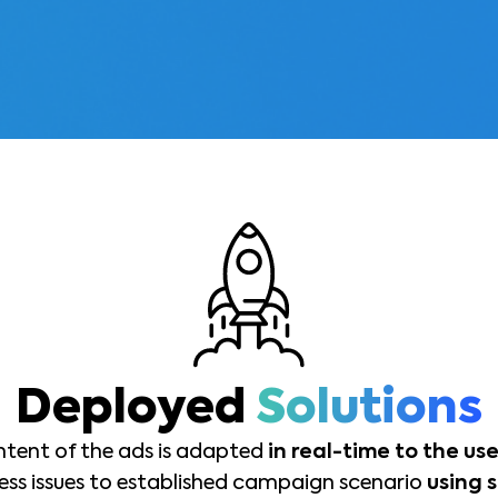
Deployed
Solutions
ntent of the ads is adapted
in real-time to the use
ss issues to established campaign scenario
using 