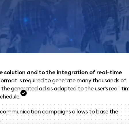
e solution and to the integration of real-time
 format is required to generate many thousands of
the generated ad sis adapted to the user’s real-ti
chedule.
s communication campaigns allows to base the
y
.