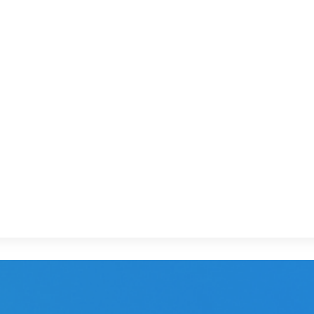
in 1976, specializing in the mid-range (2 and 
up, the budget hotel arm of the Louvre Group
ervices and events
via a cross-device, multi-form
le & video. The campaign covers
more than 300 o