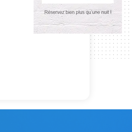
3
.
at
f