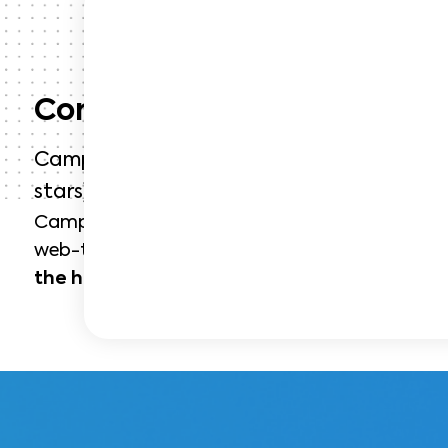
Context
Campanile is a French hotel chain founded 
stars) and belonging to Louvre Hotels Gro
Campanile wants to promote its
restaurant s
web-to-store acquisition campaign: web, mobi
the hotel chain’s establishments
in France.