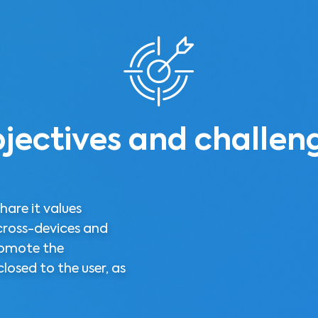
jectives and challen
hare it values
cross-devices and
omote the
losed to the user, as