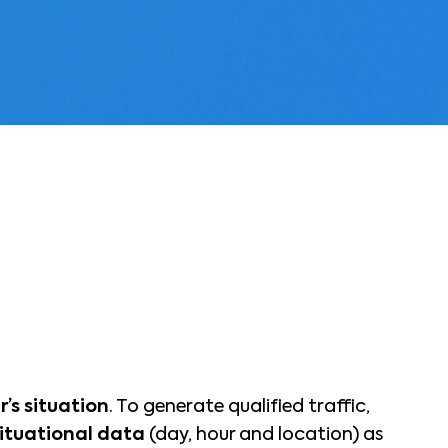
r’s situation
. To generate qualified traffic,
situational data
(day, hour and location) as