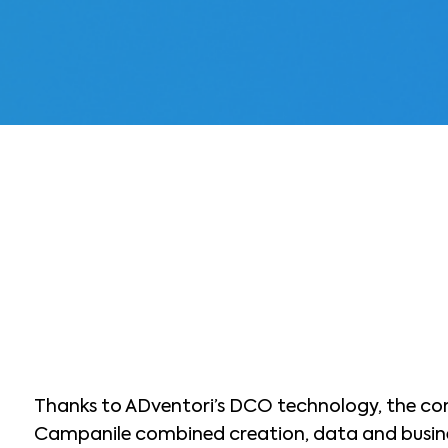
Thanks to ADventori’s DCO technology, the co
Campanile combined creation, data and busine