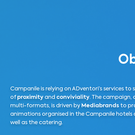
Ob
Campanile is relying on ADventori’s services to s
of
proximity
and
conviviality
. The campaign, 
multi-formats, is driven by
Mediabrands
to pr
animations organised in the Campanile hotels c
well as the catering.