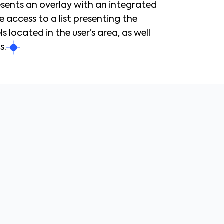
resents an overlay with an integrated
e access to a list presenting the
 located in the user’s area, as well
s.