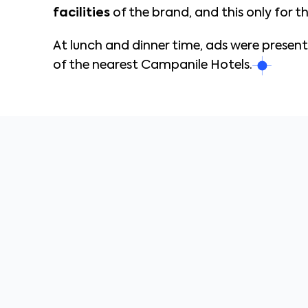
facilities
of the brand, and this only for 
At lunch and dinner time, ads were presen
of the nearest Campanile Hotels.