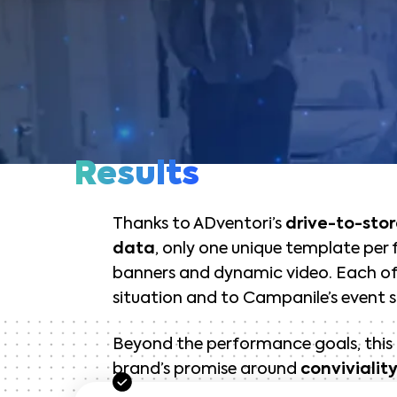
Results
Thanks to ADventori’s
drive-to-stor
data
, only one unique template per
banners and dynamic video. Each of 
situation and to Campanile’s event s
Beyond the performance goals, thi
brand’s promise around
convivialit