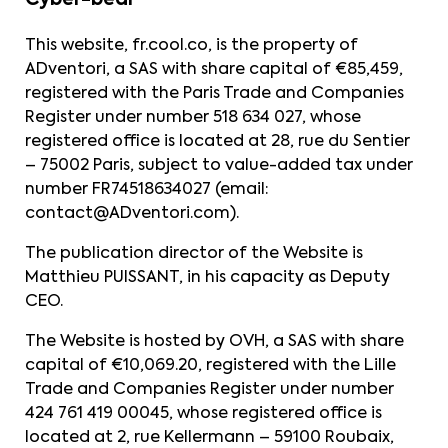
Cyber-bear
This website,
fr.cool.co
, is the property of
ADventori, a SAS with share capital of €85,459,
registered with the Paris Trade and Companies
Register under number 518 634 027, whose
registered office is located at 28, rue du Sentier
– 75002 Paris, subject to value-added tax under
number FR74518634027 (email:
contact@ADventori.com
).
The publication director of the Website is
Matthieu PUISSANT, in his capacity as Deputy
CEO.
The Website is hosted by OVH, a SAS with share
capital of €10,069.20, registered with the Lille
Trade and Companies Register under number
424 761 419 00045, whose registered office is
located at 2, rue Kellermann – 59100 Roubaix,