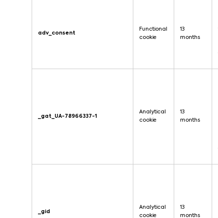
Functional
13
adv_consent
cookie
months
Analytical
13
_gat_UA-78966337-1
cookie
months
Analytical
13
_gid
cookie
months