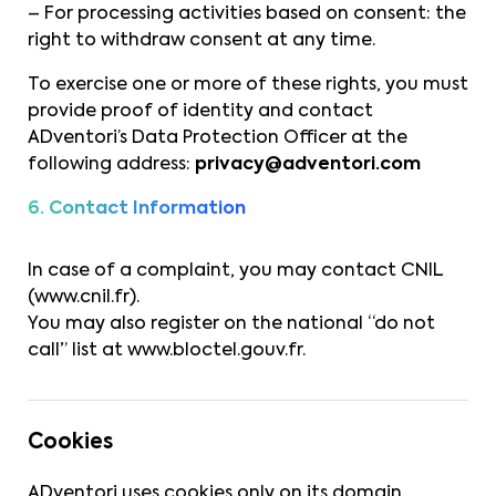
– For processing activities based on consent: the
right to withdraw consent at any time.
To exercise one or more of these rights, you must
provide proof of identity and contact
ADventori’s Data Protection Officer at the
following address:
privacy@adventori.com
6. Contact Information
In case of a complaint, you may contact CNIL
(
www.cnil.fr
).
You may also register on the national “do not
call” list at
www.bloctel.gouv.fr
.
Cookies
ADventori uses cookies only on its domain