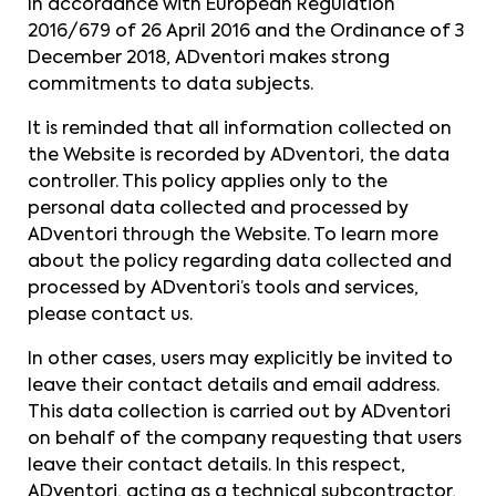
In accordance with European Regulation
2016/679 of 26 April 2016 and the Ordinance of 3
December 2018, ADventori makes strong
commitments to data subjects.
It is reminded that all information collected on
the Website is recorded by ADventori, the data
controller. This policy applies only to the
personal data collected and processed by
ADventori through the Website. To learn more
about the policy regarding data collected and
processed by ADventori’s tools and services,
please contact us.
In other cases, users may explicitly be invited to
leave their contact details and email address.
This data collection is carried out by ADventori
on behalf of the company requesting that users
leave their contact details. In this respect,
ADventori, acting as a technical subcontractor,