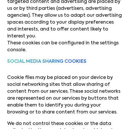
targeted content and advertising are placed by
us or by third parties (advertisers, advertising
agencies). They allow us to adapt our advertising
spaces according to your display preferences
and interests, and to offer content likely to
interest you.
These cookies can be configured in the settings
console.
SOCIAL MEDIA SHARING COOKIES
Cookie files may be placed on your device by
social networking sites that allow sharing of
content from our services. These social networks
are represented on our services by buttons that
enable them to identify you during your
browsing or to share content from our services.
We do not control these cookies or the data