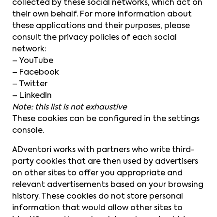
collected by these social networks, which act on
their own behalf. For more information about
these applications and their purposes, please
consult the privacy policies of each social
network:
– YouTube
– Facebook
– Twitter
– LinkedIn
Note: this list is not exhaustive
These cookies can be configured in the settings
console.
ADventori works with partners who write third-
party cookies that are then used by advertisers
on other sites to offer you appropriate and
relevant advertisements based on your browsing
history. These cookies do not store personal
information that would allow other sites to