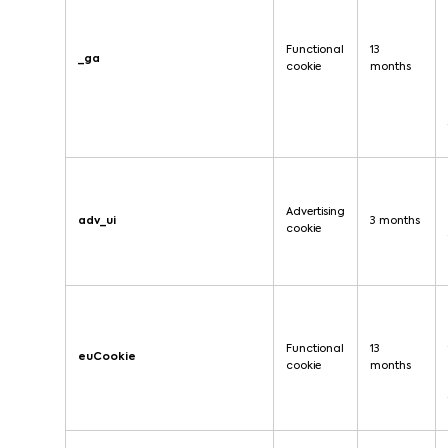
Functional
13
_ga
cookie
months
Advertising
adv_ui
3 months
cookie
Functional
13
euCookie
cookie
months