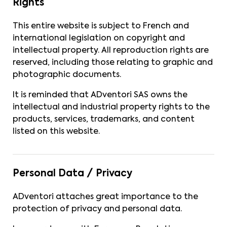
Rights
This entire website is subject to French and
international legislation on copyright and
intellectual property. All reproduction rights are
reserved, including those relating to graphic and
photographic documents.
It is reminded that ADventori SAS owns the
intellectual and industrial property rights to the
products, services, trademarks, and content
listed on this website.
Personal Data / Privacy
ADventori attaches great importance to the
protection of privacy and personal data.