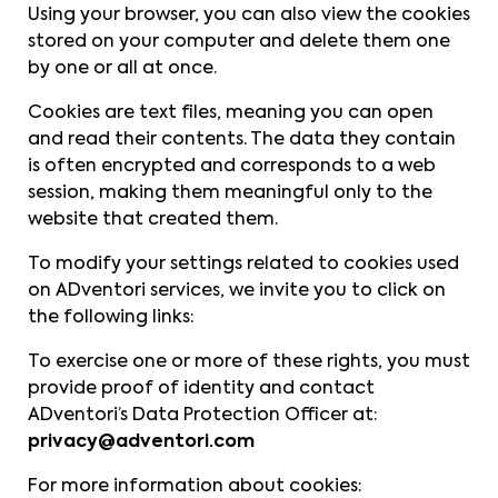
Using your browser, you can also view the cookies
stored on your computer and delete them one
by one or all at once.
Cookies are text files, meaning you can open
and read their contents. The data they contain
is often encrypted and corresponds to a web
session, making them meaningful only to the
website that created them.
To modify your settings related to cookies used
on ADventori services, we invite you to click on
the following links:
To exercise one or more of these rights, you must
provide proof of identity and contact
ADventori’s Data Protection Officer at:
privacy@adventori.com
For more information about cookies: