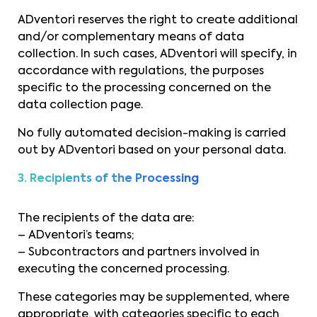
ADventori reserves the right to create additional
and/or complementary means of data
collection. In such cases, ADventori will specify, in
accordance with regulations, the purposes
specific to the processing concerned on the
data collection page.
No fully automated decision-making is carried
out by ADventori based on your personal data.
3. Recipients of the Processing
The recipients of the data are:
– ADventori’s teams;
– Subcontractors and partners involved in
executing the concerned processing.
These categories may be supplemented, where
appropriate, with categories specific to each