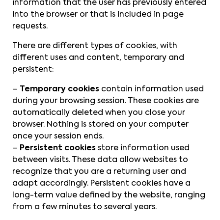
information that the user has previously entered
into the browser or that is included in page
requests.
There are different types of cookies, with
different uses and content, temporary and
persistent:
–
Temporary cookies
contain information used
during your browsing session. These cookies are
automatically deleted when you close your
browser. Nothing is stored on your computer
once your session ends.
–
Persistent cookies
store information used
between visits. These data allow websites to
recognize that you are a returning user and
adapt accordingly. Persistent cookies have a
long-term value defined by the website, ranging
from a few minutes to several years.