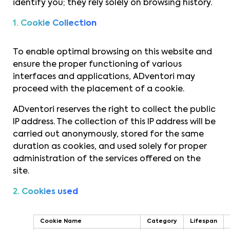
identify you; they rely solely on browsing history.
1. Cookie Collection
To enable optimal browsing on this website and
ensure the proper functioning of various
interfaces and applications, ADventori may
proceed with the placement of a cookie.
ADventori reserves the right to collect the public
IP address. The collection of this IP address will be
carried out anonymously, stored for the same
duration as cookies, and used solely for proper
administration of the services offered on the
site.
2. Cookies used
Cookie Name
Category
Lifespan