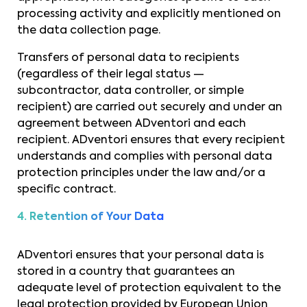
processing activity and explicitly mentioned on
the data collection page.
Transfers of personal data to recipients
(regardless of their legal status —
subcontractor, data controller, or simple
recipient) are carried out securely and under an
agreement between ADventori and each
recipient. ADventori ensures that every recipient
understands and complies with personal data
protection principles under the law and/or a
specific contract.
4. Retention of Your Data
ADventori ensures that your personal data is
stored in a country that guarantees an
adequate level of protection equivalent to the
legal protection provided by European Union