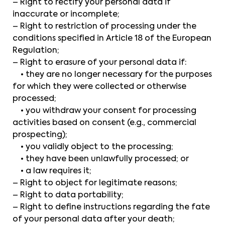
– Right to rectify your personal data if
inaccurate or incomplete;
– Right to restriction of processing under the
conditions specified in Article 18 of the European
Regulation;
– Right to erasure of your personal data if:
• they are no longer necessary for the purposes
for which they were collected or otherwise
processed;
• you withdraw your consent for processing
activities based on consent (e.g., commercial
prospecting);
• you validly object to the processing;
• they have been unlawfully processed; or
• a law requires it;
– Right to object for legitimate reasons;
– Right to data portability;
– Right to define instructions regarding the fate
of your personal data after your death;