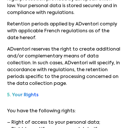
law. Your personal data is stored securely and in
compliance with regulations.
Retention periods applied by ADventori comply
with applicable French regulations as of the
date hereof.
ADventori reserves the right to create additional
and/or complementary means of data
collection. In such cases, ADventori will specify, in
accordance with regulations, the retention
periods specific to the processing concerned on
the data collection page.
5. Your Rights
You have the following rights:
– Right of access to your personal data;