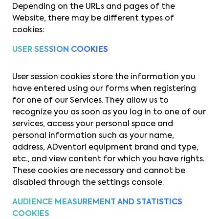
Depending on the URLs and pages of the
Website, there may be different types of
cookies:
USER SESSION COOKIES
User session cookies store the information you
have entered using our forms when registering
for one of our Services. They allow us to
recognize you as soon as you log in to one of our
services, access your personal space and
personal information such as your name,
address, ADventori equipment brand and type,
etc., and view content for which you have rights.
These cookies are necessary and cannot be
disabled through the settings console.
AUDIENCE MEASUREMENT AND STATISTICS
COOKIES