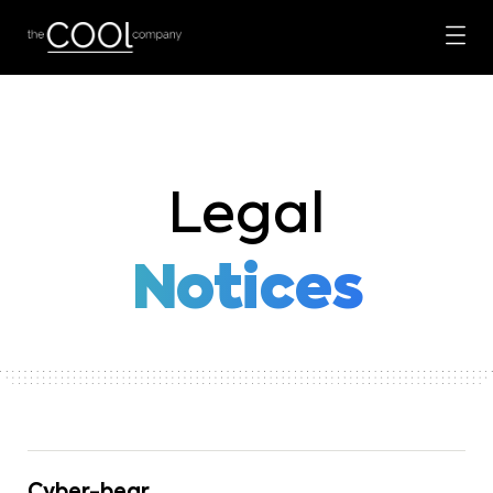
Legal
Notices