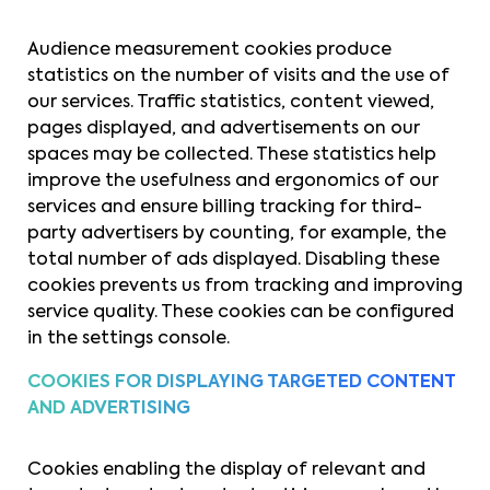
Audience measurement cookies produce
statistics on the number of visits and the use of
our services. Traffic statistics, content viewed,
pages displayed, and advertisements on our
spaces may be collected. These statistics help
improve the usefulness and ergonomics of our
services and ensure billing tracking for third-
party advertisers by counting, for example, the
total number of ads displayed. Disabling these
cookies prevents us from tracking and improving
service quality. These cookies can be configured
in the settings console.
COOKIES FOR DISPLAYING TARGETED CONTENT
AND ADVERTISING
Cookies enabling the display of relevant and