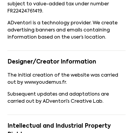
subject to value-added tax under number
FR22424761419.
ADventori is a technology provider. We create
advertising banners and emails containing
information based on the user’s location.
Designer/Creator Information
The initial creation of the website was carried
out by
www.youdemus.fr
.
Subsequent updates and adaptations are
carried out by ADventori’s Creative Lab.
Intellectual and Industrial Property