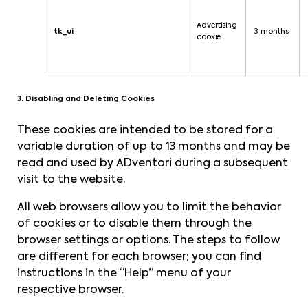
Advertising
tk_ui
3 months
cookie
3. Disabling and Deleting Cookies
These cookies are intended to be stored for a
variable duration of up to 13 months and may be
read and used by ADventori during a subsequent
visit to the website.
All web browsers allow you to limit the behavior
of cookies or to disable them through the
browser settings or options. The steps to follow
are different for each browser; you can find
instructions in the “Help” menu of your
respective browser.