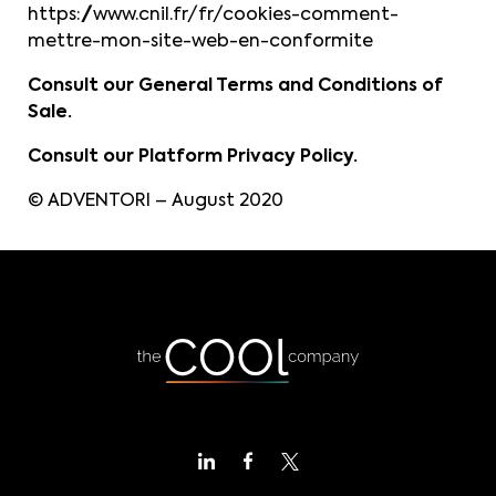
https://www.cnil.fr/fr/cookies-comment-
mettre-mon-site-web-en-conformite
Consult our General Terms and Conditions of
Sale.
Consult our Platform Privacy Policy.
© ADVENTORI – August 2020