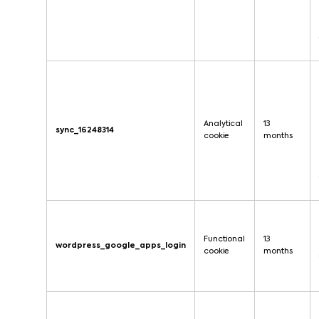
Analytical
13
sync_16248314
cookie
months
Functional
13
wordpress_google_apps_login
cookie
months