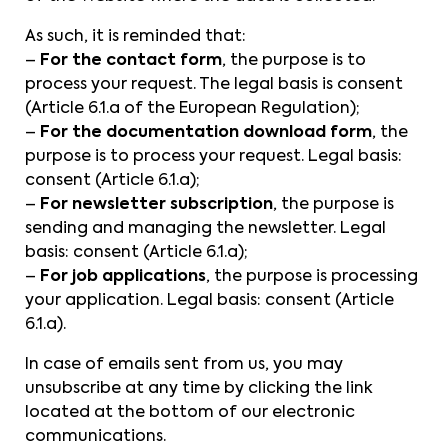
As such, it is reminded that:
–
For the contact form
, the purpose is to
process your request. The legal basis is consent
(Article 6.1.a of the European Regulation);
–
For the documentation download form
, the
purpose is to process your request. Legal basis:
consent (Article 6.1.a);
–
For newsletter subscription
, the purpose is
sending and managing the newsletter. Legal
basis: consent (Article 6.1.a);
–
For job applications
, the purpose is processing
your application. Legal basis: consent (Article
6.1.a).
In case of emails sent from us, you may
unsubscribe at any time by clicking the link
located at the bottom of our electronic
communications.