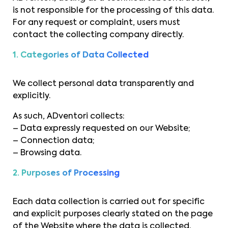
is not responsible for the processing of this data.
For any request or complaint, users must
contact the collecting company directly.
1. Categories of Data Collected
We collect personal data transparently and
explicitly.
As such, ADventori collects:
– Data expressly requested on our Website;
– Connection data;
– Browsing data.
2. Purposes of Processing
Each data collection is carried out for specific
and explicit purposes clearly stated on the page
of the Website where the data is collected.