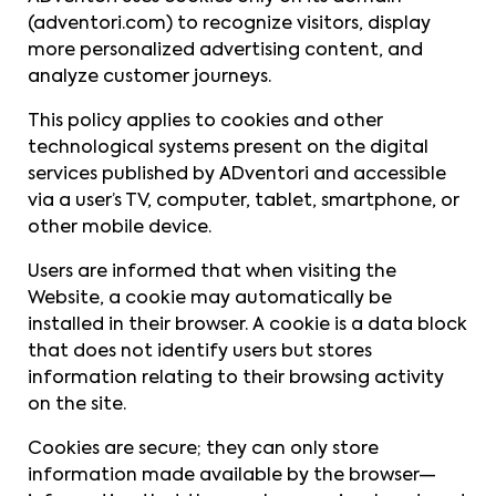
(adventori.com) to recognize visitors, display
more personalized advertising content, and
analyze customer journeys.
This policy applies to cookies and other
technological systems present on the digital
services published by ADventori and accessible
via a user’s TV, computer, tablet, smartphone, or
other mobile device.
Users are informed that when visiting the
Website, a cookie may automatically be
installed in their browser. A cookie is a data block
that does not identify users but stores
information relating to their browsing activity
on the site.
Cookies are secure; they can only store
information made available by the browser—