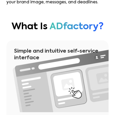
your brand image, messages, and deadlines.
What Is
ADfactory?
Simple and intuitive self-service
interface