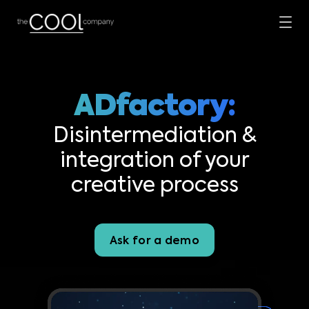
ADfactory:
Disintermediation &
integration of your
creative process
Ask for a demo