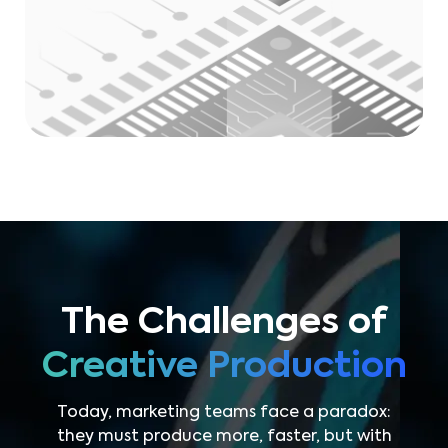
The Challenges of
Creative Production
Today, marketing teams face a paradox:
they must produce more, faster, but with