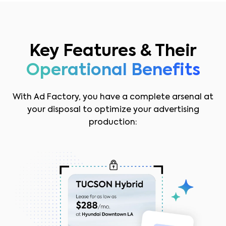
Key Features & Their
Operational Benefits
With Ad Factory, you have a complete arsenal at
your disposal to optimize your advertising
production: