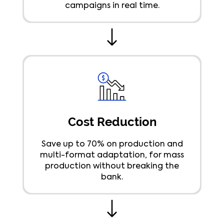
campaigns in real time.
Cost Reduction
Save up to 70% on production and
multi-format adaptation, for mass
production without breaking the
bank.