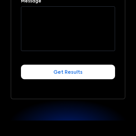
Message