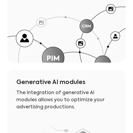
Generative AI modules
The integration of generative AI
modules allows you to optimize your
advertising productions.