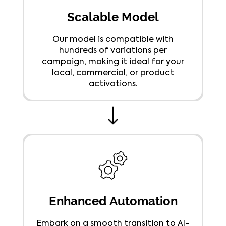
Scalable Model
Our model is compatible with
hundreds of variations per
campaign, making it ideal for your
local, commercial, or product
activations.
Enhanced Automation
Embark on a smooth transition to AI-