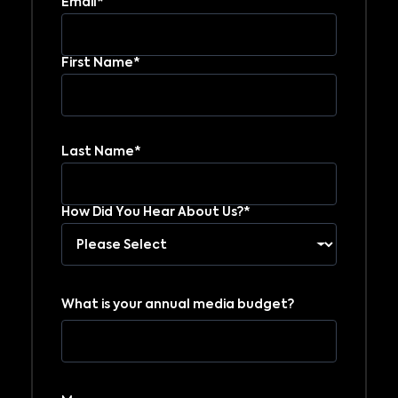
Email*
First Name*
Last Name*
How Did You Hear About Us?*
What is your annual media budget?