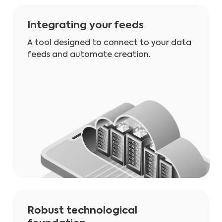
Integrating your feeds
A tool designed to connect to your data
feeds and automate creation.
Robust technological