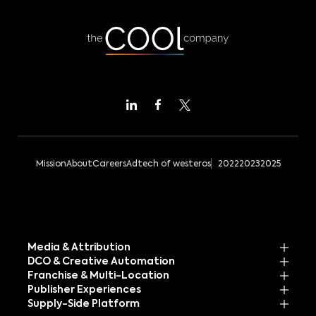
Mission
About
Careers
Adtech of westeros
2022
2023
2025
Media & Attribution
DCO & Creative Automation
Franchise & Multi-Location
Publisher Experiences
Supply-Side Platform