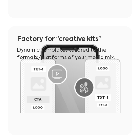
Factory for “creative kits”
Dynamic templates tailored to the
formats/platforms of your media mix.