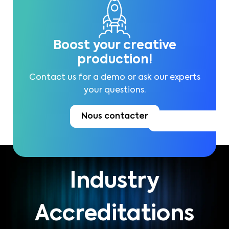
Boost your creative
production!
Contact us for a demo or ask our experts
your questions.
Nous contacter
Industry
Accreditations