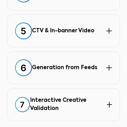
The tool automatically resizes and
adapts creations for all formats
(square, vertical, horizontal),
eliminating manual production.
CTV & In-banner Video
Create and validate video formats
directly from the interface, for
connected TV and banners, without
third-party tools.
Generation from Feeds
Automate the creation of ads from
your product, price, or inventory
data feeds, ensuring your campaigns
are always up to date.
Interactive Creative
Validation
Clear preview pages simplify the
one-click approval process and