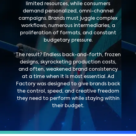
limited resources, while consumers
demand personalized, omni-channel
campaigns. Brands must juggle complex
workflows, numerous intermediaries, a
proliferation of formats, and constant
budgetary pressure.
The result? Endless back-and-forth, frozen
designs, skyrocketing production costs,
and often, weakened brand consistency
at a time when it is most essential. Ad
Factory was designed to give brands back
the control, speed, and creative freedom
they need to perform while staying within
their budget.