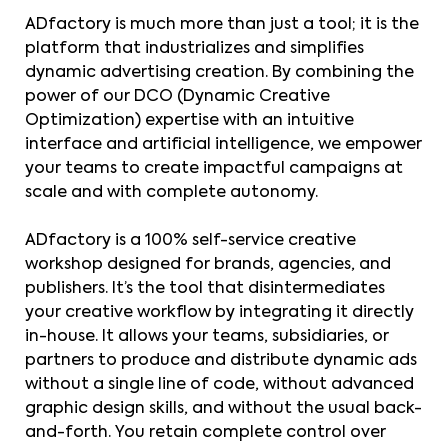
ADfactory is much more than just a tool; it is the
platform that industrializes and simplifies
dynamic advertising creation. By combining the
power of our DCO (Dynamic Creative
Optimization) expertise with an intuitive
interface and artificial intelligence, we empower
your teams to create impactful campaigns at
scale and with complete autonomy.
ADfactory is a 100% self-service creative
workshop designed for brands, agencies, and
publishers. It’s the tool that disintermediates
your creative workflow by integrating it directly
in-house. It allows your teams, subsidiaries, or
partners to produce and distribute dynamic ads
without a single line of code, without advanced
graphic design skills, and without the usual back-
and-forth. You retain complete control over