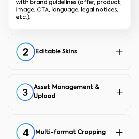
with brand guidelines (offer, product,
image, CTA, language, legal notices,
etc.).
Editable Skins
You can modify content (photos,
text) within a locked graphic frame,
ensuring pixel-perfect brand
consistency.
Asset Management &
Upload
All your resources (images, videos,
logos) are centralized in a single
library, eliminating unnecessary
searches.
Multi-format Cropping