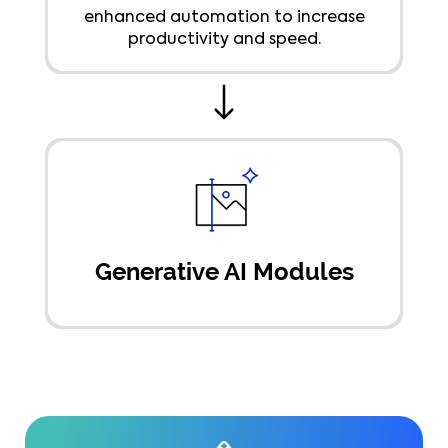
enhanced automation to increase
productivity and speed.
Generative AI Modules