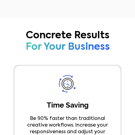
reduce back-and-forth email
exchanges.
Concrete Results
For Your Business
Time Saving
Be 90% faster than traditional
creative workflows. Increase your
responsiveness and adjust your