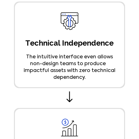
Technical Independence
The intuitive interface even allows
non-design teams to produce
impactful assets with zero technical
dependency.