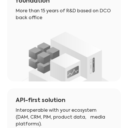
foundation
More than 15 years of R&D based on DCO
back office
API-first solution
Interoperable with your ecosystem
(DAM, CRM, PIM, product data, media
platforms).