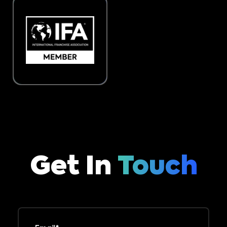
Get In
Touch