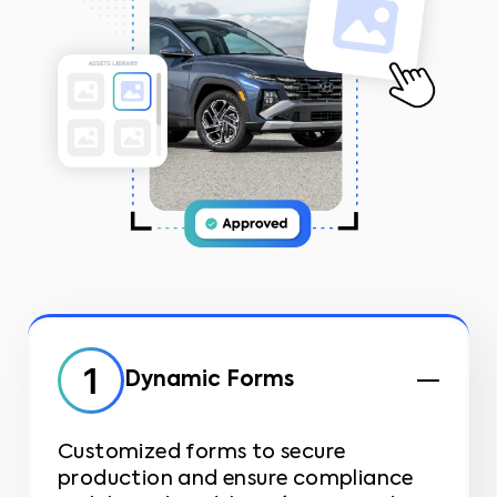
Dynamic Forms
Customized forms to secure
production and ensure compliance