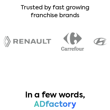
Trusted by fast growing
franchise brands
In a few words,
ADfactory