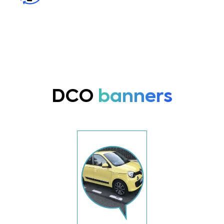
DCO
banners