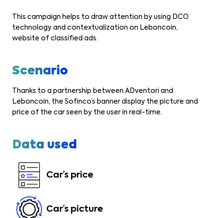
This campaign helps to draw attention by using DCO
technology and contextualization on Leboncoin,
website of classified ads.
Scenario
Thanks to a partnership between ADventori and
Leboncoin, the Sofinco’s banner display the picture and
price of the car seen by the user in real-time.
Data used
Car’s price
Car’s picture