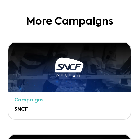
More Campaigns
Campaigns
SNCF