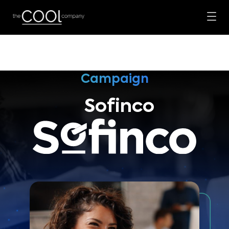
Campaign
Sofinco