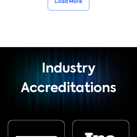
Load More
Industry
Accreditations