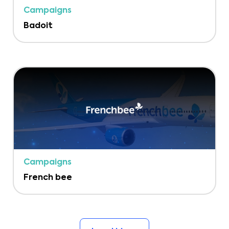
Campaigns
Badoit
Campaigns
French bee