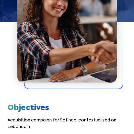
Objectives
Acquisition campaign for Sofinco, contextualized on
Leboncoin.