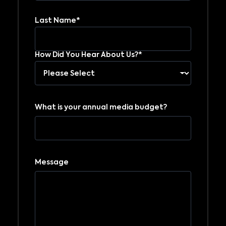
Last Name*
How Did You Hear About Us?*
What is your annual media budget?
Message