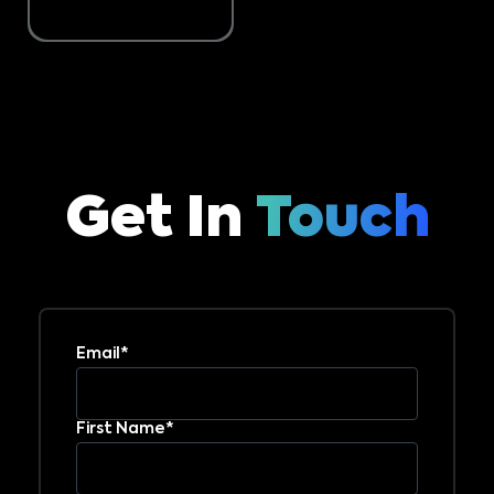
Get In
Touch
Email*
First Name*