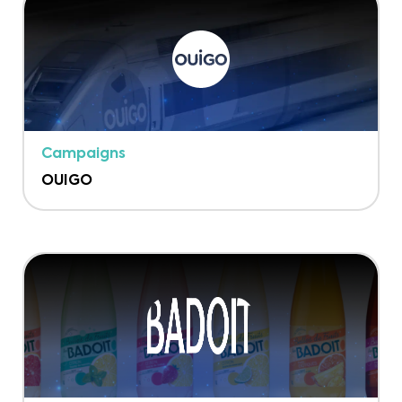
Campaigns
OUIGO