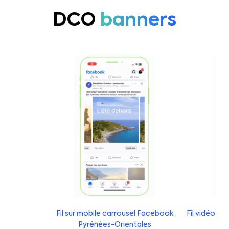
DCO
banners
Fil sur mobile carrousel Facebook
Fil vidéo s
Pyrénées-Orientales