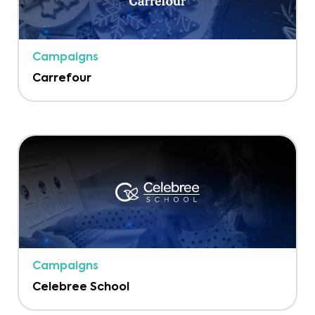
Campaigns
Carrefour
Campaigns
Celebree School