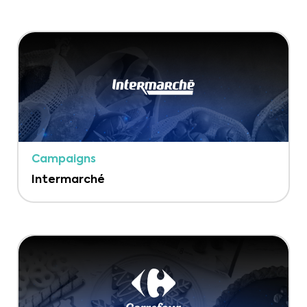
Campaigns
Intermarché