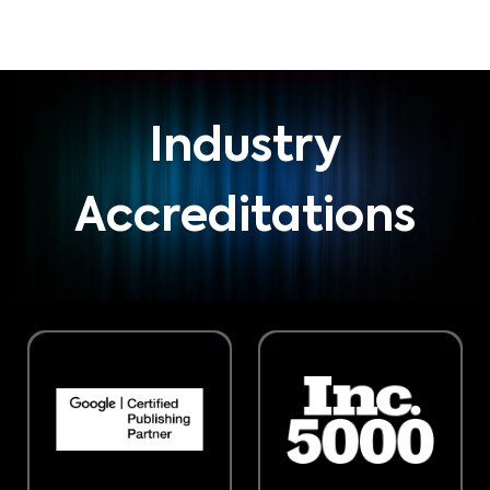
Industry
Accreditations