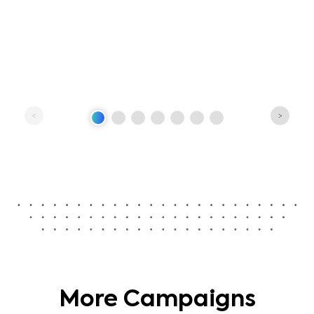
More Campaigns