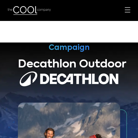
Campaign
Decathlon Outdoor