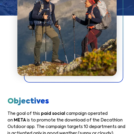
Objectives
The goal of this
paid social
campaign operated
on
META
is to promote the download of the Decathlon
Outdoor app. The campaign targets 10 departments and
is activated only in good weather (sunny or cloudy)