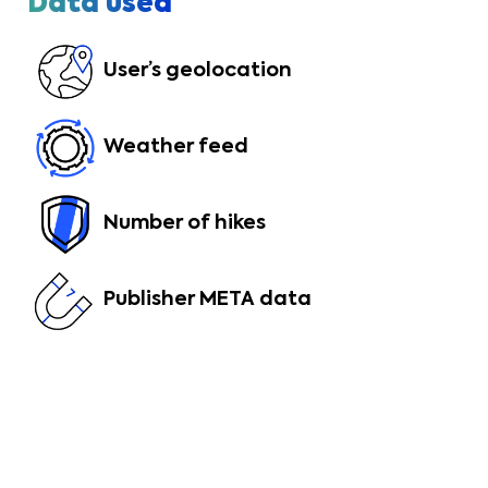
Data used
User’s geolocation
Weather feed
Number of hikes
Publisher META data