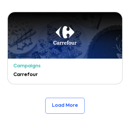
Campaigns
Carrefour
Load More