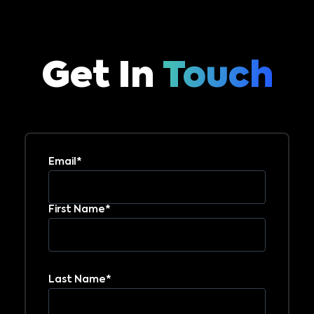
Get In
Touch
Email*
First Name*
Last Name*