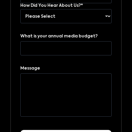
How Did You Hear About Us?*
What is your annual media budget?
Message