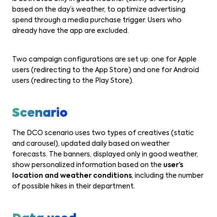
based on the day’s weather, to optimize advertising
spend through a media purchase trigger. Users who
already have the app are excluded.
Two campaign configurations are set up: one for Apple
users (redirecting to the App Store) and one for Android
users (redirecting to the Play Store).
Scenario
The DCO scenario uses two types of creatives (static
and carousel), updated daily based on weather
forecasts. The banners, displayed only in good weather,
show personalized information based on the
user’s
location and weather conditions
, including the number
of possible hikes in their department.