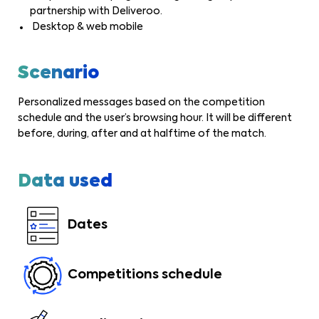
partnership with Deliveroo.
Desktop & web mobile
Scenario
Personalized messages based on the competition
schedule and the user’s browsing hour. It will be different
before, during, after and at halftime of the match.
Data used
Dates
Competitions schedule