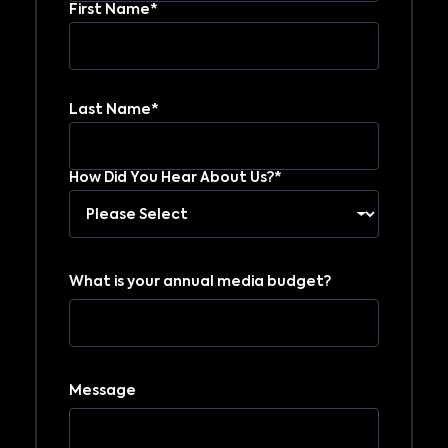
First Name*
Last Name*
How Did You Hear About Us?*
What is your annual media budget?
Message