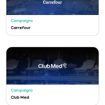
Campaigns
Carrefour
Campaigns
Club Med