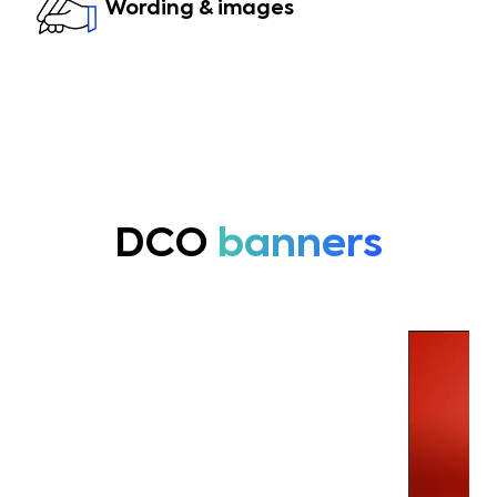
Wording & images
DCO
banners