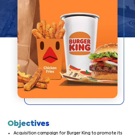
Objectives
Acquisition campaign for Burger King to promote its