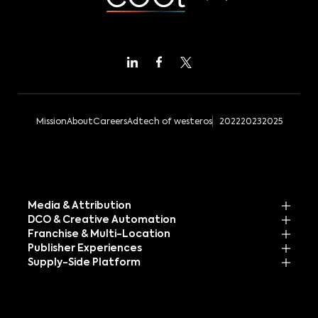
Mission
About
Careers
Adtech of westeros
2022
2023
2025
Media & Attribution
DCO & Creative Automation
Franchise & Multi-Location
Publisher Experiences
Supply-Side Platform