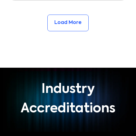
Load More
Industry
Accreditations