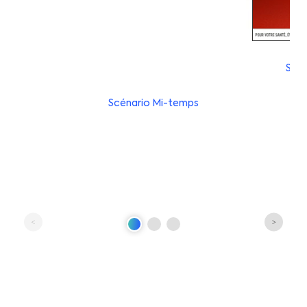
Scén
Scénario Mi-temps