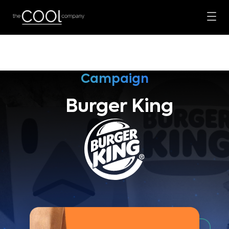
Campaign
Burger King