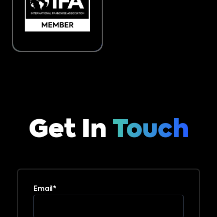
Get In
Touch
Email*