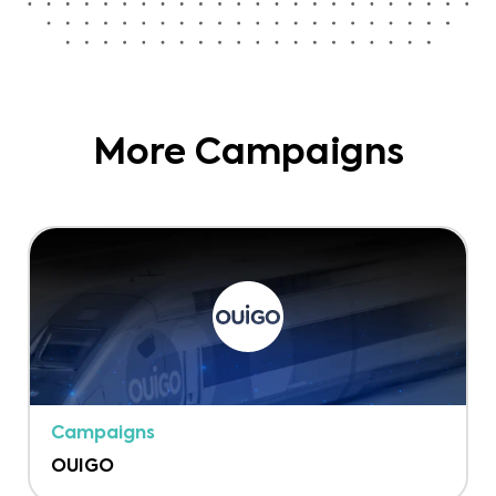
More Campaigns
Campaigns
OUIGO