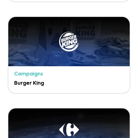
Campaigns
Burger King