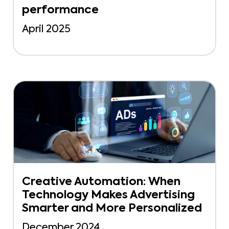
performance
April 2025
Creative Automation: When
Technology Makes Advertising
Smarter and More Personalized
December 2024