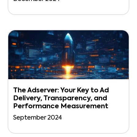
The Adserver: Your Key to Ad
Delivery, Transparency, and
Performance Measurement
September 2024