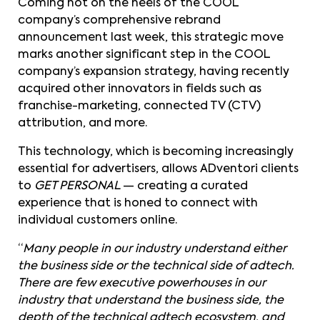
Coming hot on the heels of the COOL
company’s comprehensive rebrand
announcement last week, this strategic move
marks another significant step in the COOL
company’s expansion strategy, having recently
acquired other innovators in fields such as
franchise-marketing, connected TV (CTV)
attribution, and more.
This technology, which is becoming increasingly
essential for advertisers, allows ADventori clients
to
GET PERSONAL
— creating a curated
experience that is honed to connect with
individual customers online.
“
Many people in our industry understand either
the business side or the technical side of adtech.
There are few executive powerhouses in our
industry that understand the business side, the
depth of the technical adtech ecosystem, and