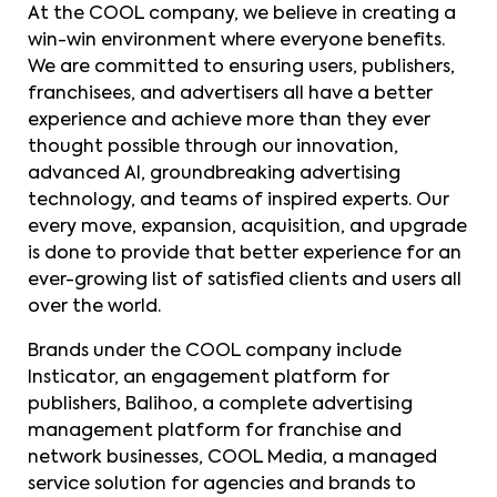
At the COOL company, we believe in creating a
win-win environment where everyone benefits.
We are committed to ensuring users, publishers,
franchisees, and advertisers all have a better
experience and achieve more than they ever
thought possible through our innovation,
advanced AI, groundbreaking advertising
technology, and teams of inspired experts. Our
every move, expansion, acquisition, and upgrade
is done to provide that better experience for an
ever-growing list of satisfied clients and users all
over the world.
Brands under the COOL company include
Insticator, an engagement platform for
publishers, Balihoo, a complete advertising
management platform for franchise and
network businesses, COOL Media, a managed
service solution for agencies and brands to