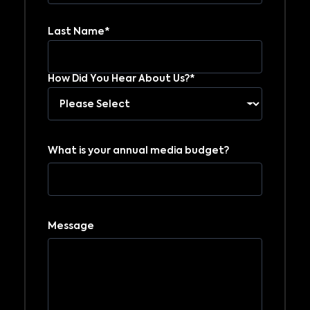
Last Name*
How Did You Hear About Us?*
What is your annual media budget?
Message