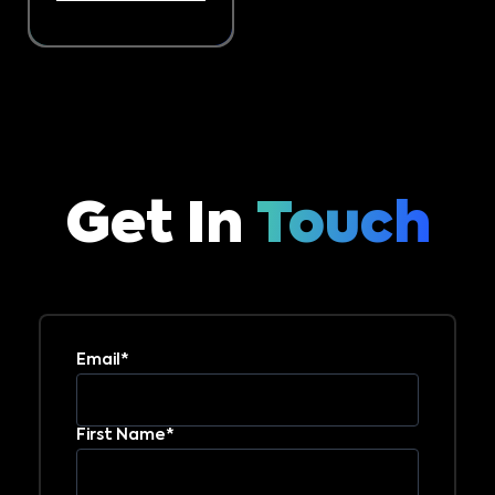
Get In
Touch
Email*
First Name*