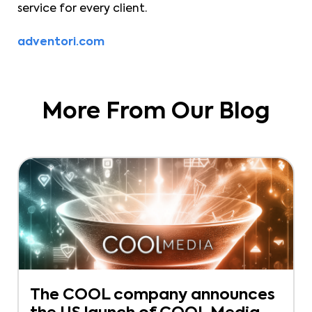
service for every client.
adventori.com
More From Our Blog
The COOL company announces