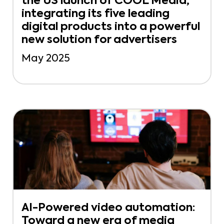
the US launch of COOL Media,
integrating its five leading
digital products into a powerful
new solution for advertisers
May 2025
AI-Powered video automation:
Toward a new era of media