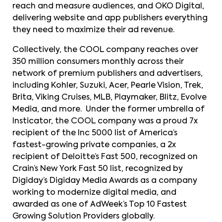
reach and measure audiences, and OKO Digital,
delivering website and app publishers everything
they need to maximize their ad revenue.
Collectively, the COOL company reaches over
350 million consumers monthly across their
network of premium publishers and advertisers,
including Kohler, Suzuki, Acer, Pearle Vision, Trek,
Brita, Viking Cruises, MLB, Playmaker, Blitz, Evolve
Media, and more. Under the former umbrella of
Insticator, the COOL company was a proud 7x
recipient of the Inc 5000 list of America’s
fastest-growing private companies, a 2x
recipient of Deloitte’s Fast 500, recognized on
Crain’s New York Fast 50 list, recognized by
Digiday’s Digiday Media Awards as a company
working to modernize digital media, and
awarded as one of AdWeek’s Top 10 Fastest
Growing Solution Providers globally.