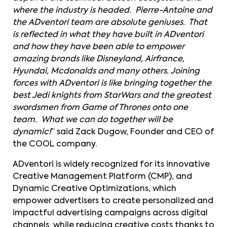
where the industry is headed. Pierre-Antoine and
the ADventori team are absolute geniuses. That
is reflected in what they have built in ADventori
and how they have been able to empower
amazing brands like Disneyland, Airfrance,
Hyundai, Mcdonalds and many others. Joining
forces with ADventori is like bringing together the
best Jedi knights from StarWars and the greatest
swordsmen from Game of Thrones onto one
team. What we can do together will be
dynamic!
” said Zack Dugow, Founder and CEO of
the COOL company.
ADventori is widely recognized for its innovative
Creative Management Platform (CMP), and
Dynamic Creative Optimizations, which
empower advertisers to create personalized and
impactful advertising campaigns across digital
channels, while reducing creative costs thanks to