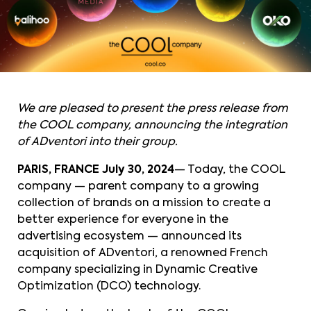
We are pleased to present the press release from
the COOL company, announcing the integration
of ADventori into their group.
PARIS, FRANCE
July 30, 2024
— Today, the COOL
company — parent company to a growing
collection of brands on a mission to create a
better experience for everyone in the
advertising ecosystem — announced its
acquisition of ADventori, a renowned French
company specializing in Dynamic Creative
Optimization (DCO) technology.