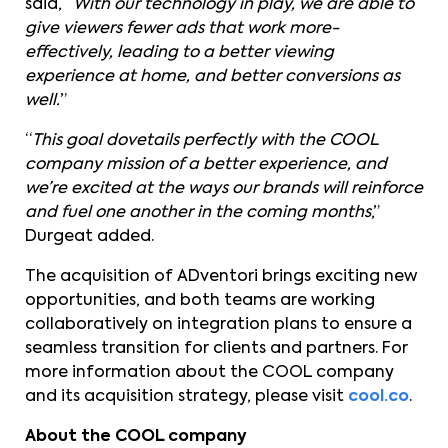
said, “
With our technology in play, we are able to
give viewers fewer ads that work more-
effectively, leading to a better viewing
experience at home, and better conversions as
well.
”
“
This goal dovetails perfectly with the COOL
company mission of a better experience, and
we’re excited at the ways our brands will reinforce
and fuel one another in the coming months
,”
Durgeat added.
The acquisition of ADventori brings exciting new
opportunities, and both teams are working
collaboratively on integration plans to ensure a
seamless transition for clients and partners. For
more information about the COOL company
and its acquisition strategy, please visit
cool.co
.
About the COOL company