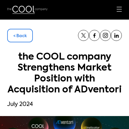
< Back
the COOL company
Strengthens Market
Position with
Acquisition of ADventori
July 2024