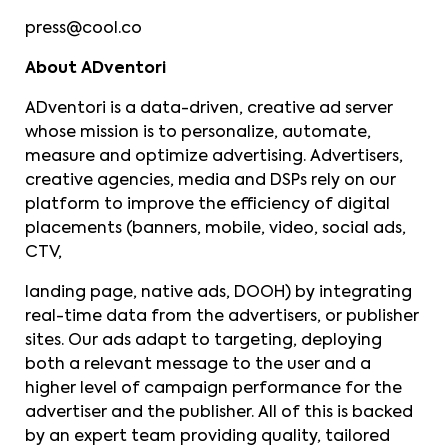
press@cool.co
About ADventori
ADventori is a data-driven, creative ad server
whose mission is to personalize, automate,
measure and optimize advertising. Advertisers,
creative agencies, media and DSPs rely on our
platform to improve the efficiency of digital
placements (banners, mobile, video, social ads,
CTV,
landing page, native ads, DOOH) by integrating
real-time data from the advertisers, or publisher
sites. Our ads adapt to targeting, deploying
both a relevant message to the user and a
higher level of campaign performance for the
advertiser and the publisher. All of this is backed
by an expert team providing quality, tailored