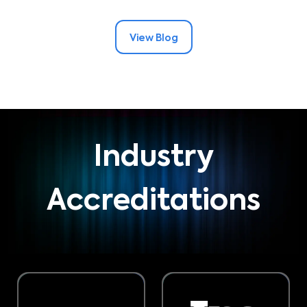
View Blog
Industry
Accreditations