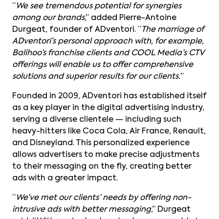
“
We see tremendous potential for synergies
among our brands
,” added Pierre-Antoine
Durgeat, founder of ADventori. “
The marriage of
ADventori’s personal approach with, for example,
Balihoo’s franchise clients and COOL Media’s CTV
offerings will enable us to offer comprehensive
solutions and superior results for our clients.
”
Founded in 2009, ADventori has established itself
as a key player in the digital advertising industry,
serving a diverse clientele — including such
heavy-hitters like Coca Cola, Air France, Renault,
and Disneyland. This personalized experience
allows advertisers to make precise adjustments
to their messaging on the fly, creating better
ads with a greater impact.
“
We’ve met our clients’ needs by offering non-
intrusive ads with better messaging
,” Durgeat