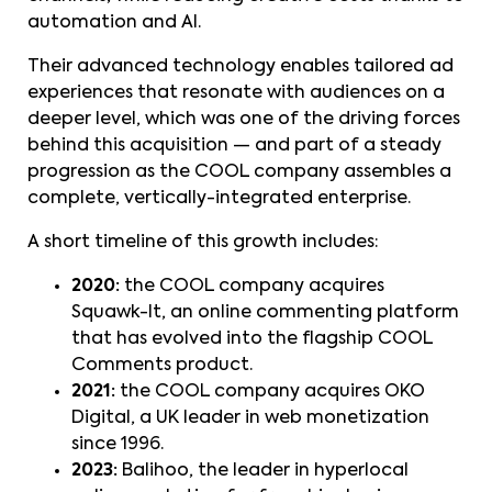
automation and AI.
Their advanced technology enables tailored ad
experiences that resonate with audiences on a
deeper level, which was one of the driving forces
behind this acquisition — and part of a steady
progression as the COOL company assembles a
complete, vertically-integrated enterprise.
A short timeline of this growth includes:
2020:
the COOL company acquires
Squawk-It, an online commenting platform
that has evolved into the flagship COOL
Comments product.
2021:
the COOL company acquires OKO
Digital, a UK leader in web monetization
since 1996.
2023:
Balihoo, the leader in hyperlocal