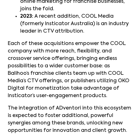
online marketing for franchise businesses,
joins the fold.
2023:
A recent addition, COOL Media
(formerly Insticator Australia) is an industry
leader in CTV attribution.
Each of these acquisitions empower the COOL
company with more reach, flexibility, and
crossover service offerings, bringing endless
possibilities to a wider customer base: as
Balihoo’s franchise clients team up with COOL
Media’s CTV offerings, or publishers utilizing OKO
Digital for monetization take advantage of
Insticator’s user-engagement products.
The integration of ADventori into this ecosystem
is expected to foster additional, powerful
synergies among these brands, unlocking new
opportunities for innovation and client growth.