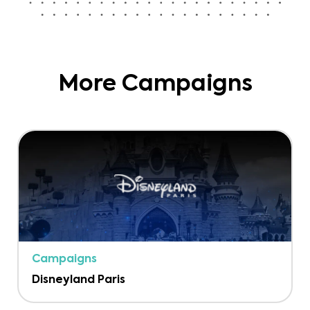
More Campaigns
Campaigns
Disneyland Paris