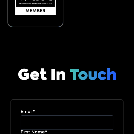
Get In
Touch
Email*
First Name*