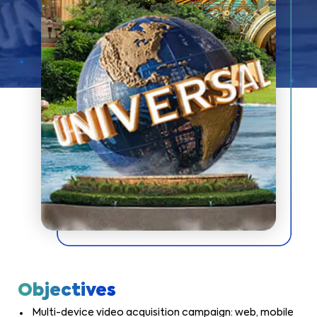
Objectives
Multi-device video acquisition campaign: web, mobile