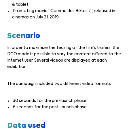
& tablet.
Promoting movie “Comme des Bêtes 2”, released in
cinemas on July 31, 2019.
Scenario
In order to maximize the teasing of the film’s trailers, the
DCO made it possible to vary the content offered to the
Internet user. Several videos are displayed at each
exhibition.
The campaign included two different video formats:
30 seconds for the pre-launch phase.
6 seconds for the post-launch phase.
Data used