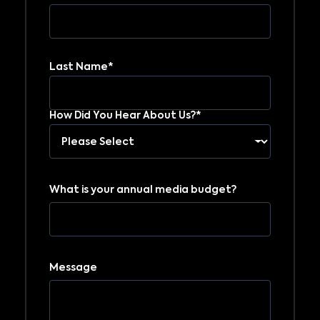
Last Name*
How Did You Hear About Us?*
What is your annual media budget?
Message