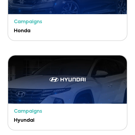
Campaigns
Honda
Campaigns
Hyundai