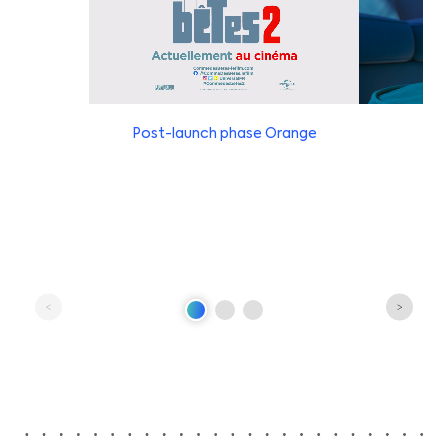
Post-launch phase Orange
Pre