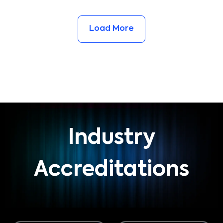
Load More
Industry
Accreditations