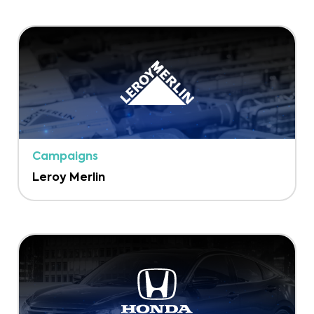
Campaigns
Leroy Merlin