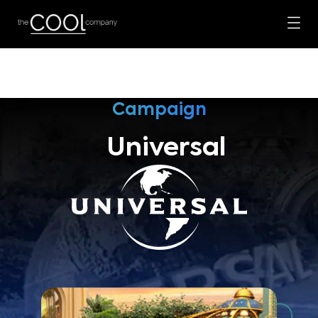
Campaign
Universal