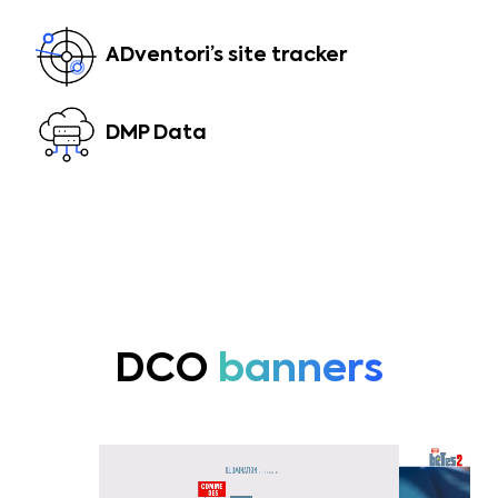
ADventori’s site tracker
DMP Data
DCO
banners