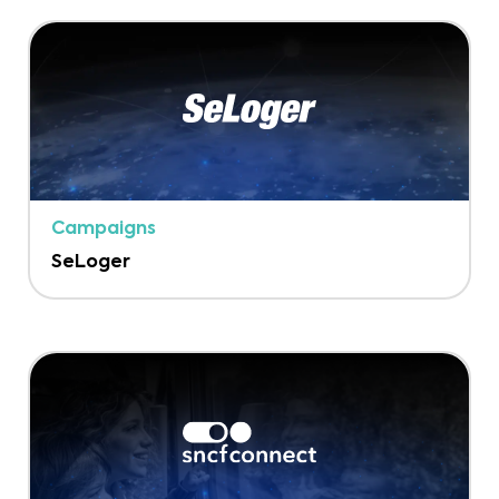
Campaigns
SeLoger