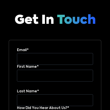
Get In
Touch
Email*
First Name*
Last Name*
How Did You Hear About Us?*