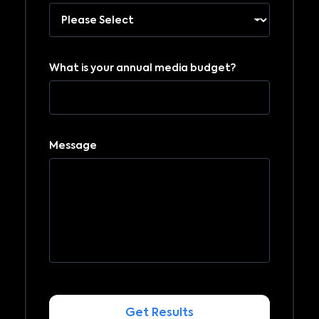
What is your annual media budget?
Message