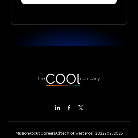
Mission
About
Careers
Adtech of westeros
2022
2023
2025