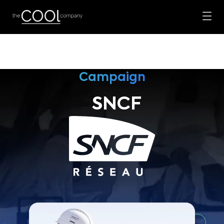
Campaign
SNCF