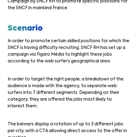
Campaign by SNCF RH to promote specific positions for
the SNCF in mainland France.
Scenario
In order to promote certain skilled positions for which the
SNCF is having difficulty recruiting, SNCF RH has set up a
campaign via Figaro Média to highlight these jobs
according to the web surfer’s geographical area.
In order to target the right people, a breakdown of the
audience is made with the agency, to separate web
surfers into 7 different segments. Depending on their
category, they are offered the jobs most likely to
interest them.
The banners display a rotation of up to 3 different jobs
per city, with a CTA allowing direct access to the offer in