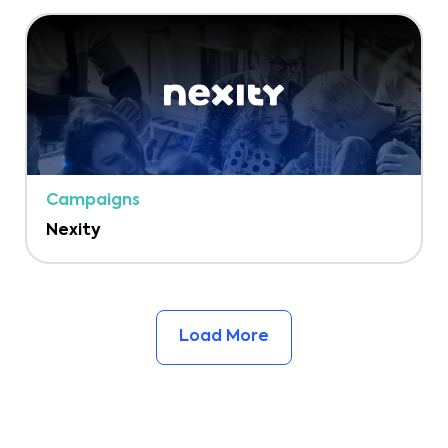
Campaigns
Nexity
Load More