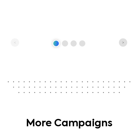
More Campaigns