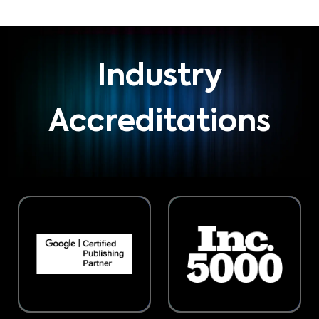
Industry
Accreditations