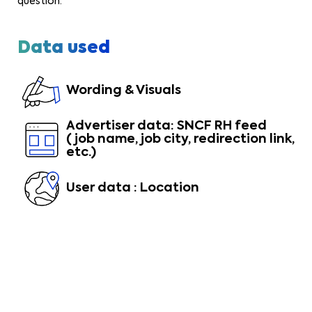
question.
Data used
Wording & Visuals
Advertiser data: SNCF RH feed
(job name, job city, redirection link,
etc.)
User data : Location