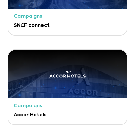
Campaigns
SNCF connect
Campaigns
Accor Hotels