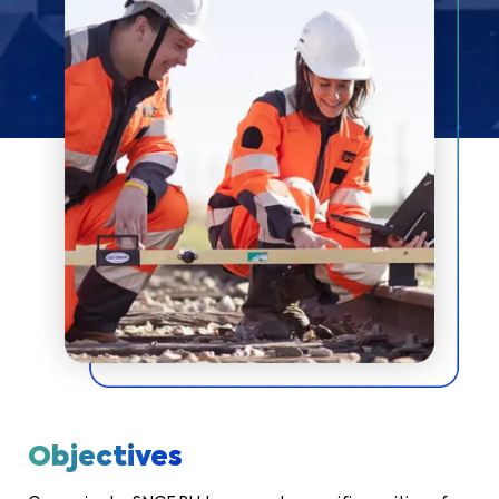
Objectives