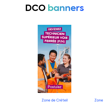
DCO
banners
Zone de Créteil
Zone de 