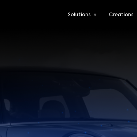
Solutions
Creations