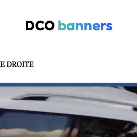
DCO
banners