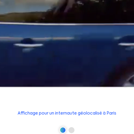
Affichage pour un internaute géolocalisé à Paris