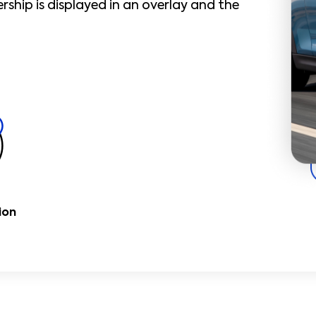
ship is displayed in an overlay and the
ion