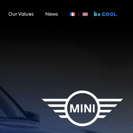
Our Values
News
Be COOL