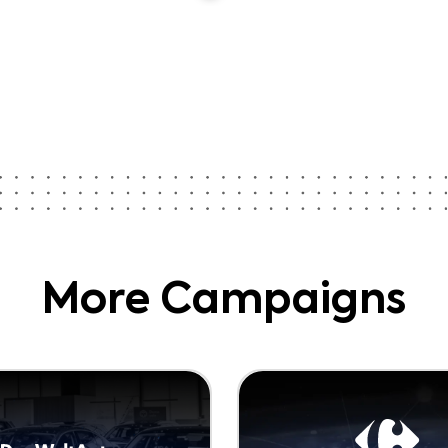
More Campaigns