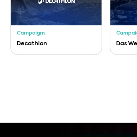
Campaigns
Campai
Decathlon
Das We