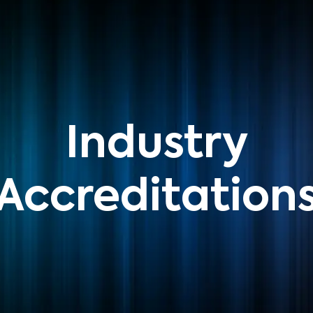
Industry
Accreditation