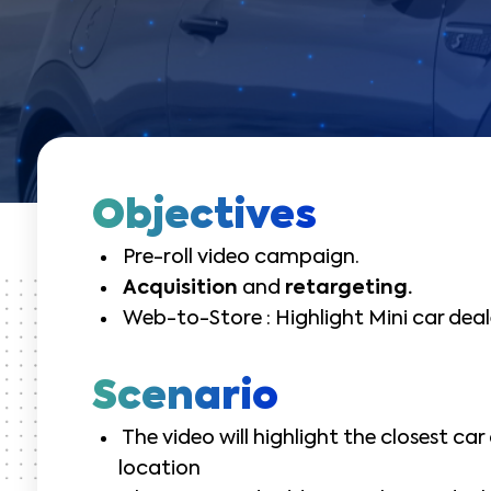
Objectives
Pre-roll video campaign.
Acquisition
and
retargeting.
Web-to-Store : Highlight Mini car deal
Scenario
The video will highlight the closest car
location