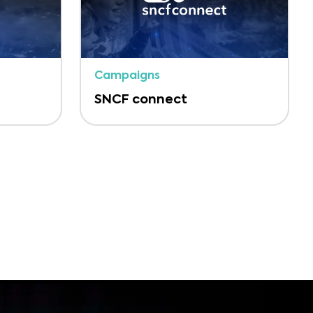
Campaigns
SNCF connect