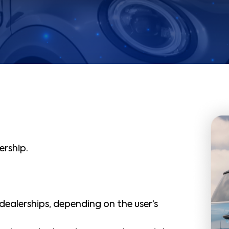
ership.
 dealerships, depending on the user’s