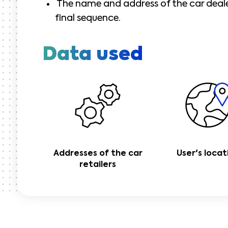
The name and address of the car dealer
final sequence.
Data used
Addresses of the car
User's locat
retailers