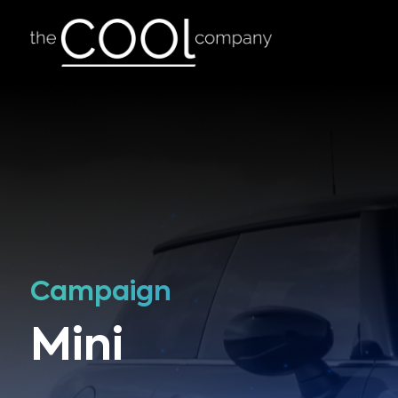
Campaign
Mini