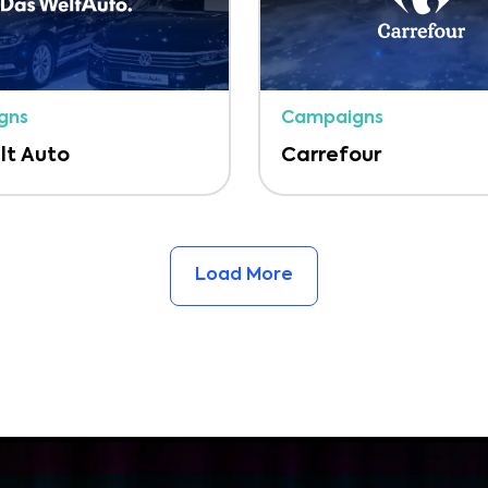
gns
Campaigns
lt Auto
Carrefour
Load More