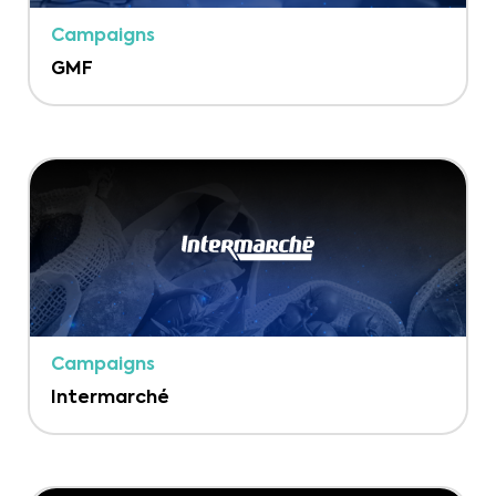
Campaigns
GMF
Campaigns
Intermarché