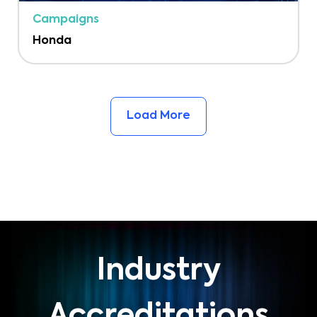
Campaigns
Honda
Load More
Industry