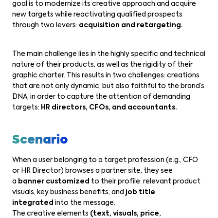
goal is to modernize its creative approach and acquire
new targets while reactivating qualified prospects
through two levers:
acquisition and retargeting.
The main challenge lies in the highly specific and technical
nature of their products, as well as the rigidity of their
graphic charter. This results in two challenges: creations
that are not only dynamic, but also faithful to the brand’s
DNA, in order to capture the attention of demanding
targets:
HR directors, CFOs, and accountants.
Scenario
When a user belonging to a target profession (e.g., CFO
or HR Director) browses a partner site, they see
a
banner customized
to their profile: relevant product
visuals, key business benefits, and
job title
integrated
into the message.
The creative elements
(text, visuals, price,