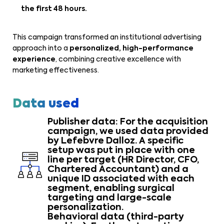
the first 48 hours.
This campaign transformed an institutional advertising
approach into a
personalized, high-performance
experience
, combining creative excellence with
marketing effectiveness.
Data used
Publisher data: For the acquisition
campaign, we used data provided
by Lefebvre Dalloz. A specific
setup was put in place with one
line per target (HR Director, CFO,
Chartered Accountant) and a
unique ID associated with each
segment, enabling surgical
targeting and large-scale
personalization.
Behavioral data (third-party