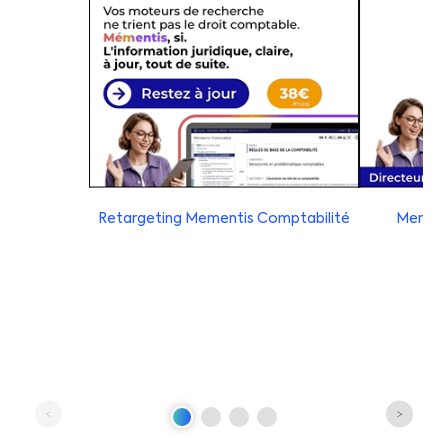
Retargeting Mementis Comptabilité
Mement