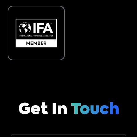
Get In
Touch