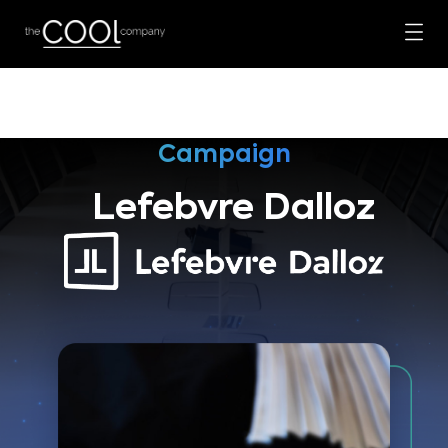
Campaign
Lefebvre Dalloz