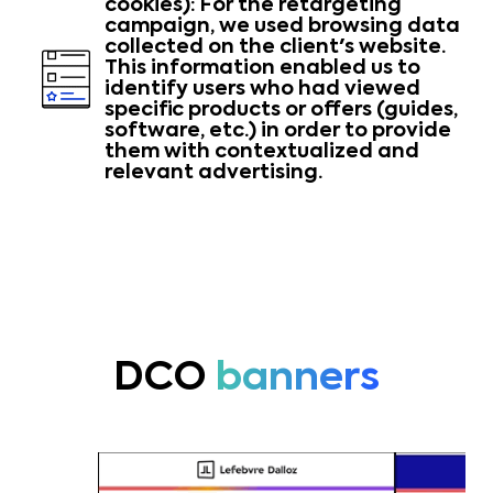
cookies): For the retargeting
campaign, we used browsing data
collected on the client's website.
This information enabled us to
identify users who had viewed
specific products or offers (guides,
software, etc.) in order to provide
them with contextualized and
relevant advertising.
DCO
banners