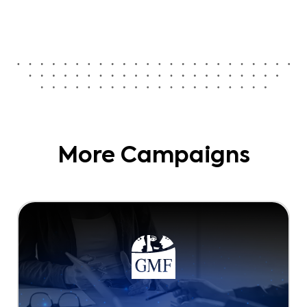
More Campaigns