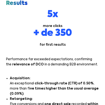
Results
5x
more clicks
+ de 350
for first results
Performance far exceeded expectations, confirming
the
relevance of DCO
in a demanding B2B environment.
Acquisition:
An exceptional
click-through rate (CTR) of 0.50%
,
more than f
ive times higher than the usual average
(0.09%)
.
Retargeting:
Five conversions and
one direct sale
recorded
within