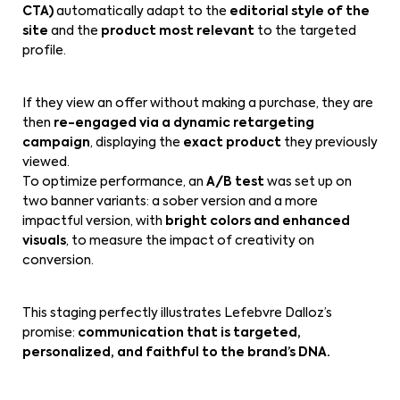
CTA)
automatically adapt to the
editorial style of the
site
and the
product most relevant
to the targeted
profile.
If they view an offer without making a purchase, they are
then
re-engaged via a dynamic retargeting
campaign
, displaying the
exact product
they previously
viewed.
To optimize performance, an
A/B test
was set up on
two banner variants: a sober version and a more
impactful version, with
bright colors and enhanced
visuals
, to measure the impact of creativity on
conversion.
This staging perfectly illustrates Lefebvre Dalloz’s
promise:
communication that is targeted,
personalized, and faithful to the brand’s DNA.