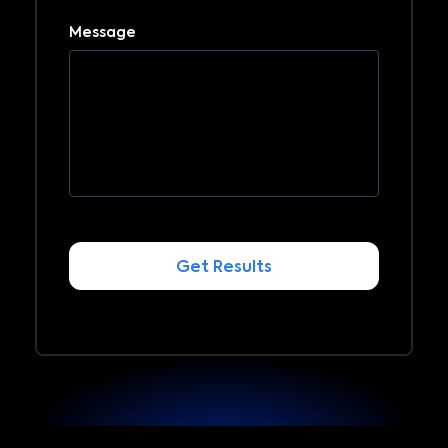
Message