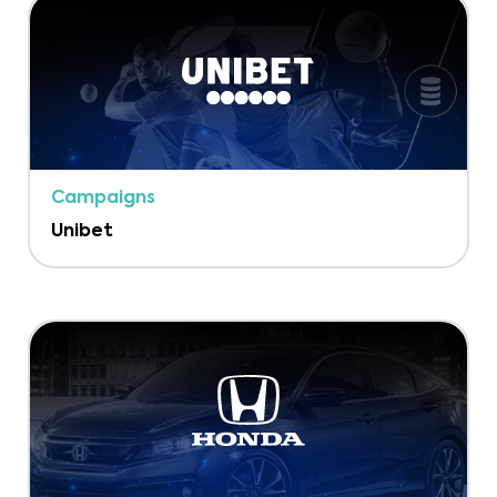
Campaigns
Unibet