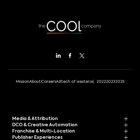
Mission
About
Careers
Adtech of westeros
2022
2023
2025
Media & Attribution
DCO & Creative Automation
Franchise & Multi-Location
Publisher Experiences