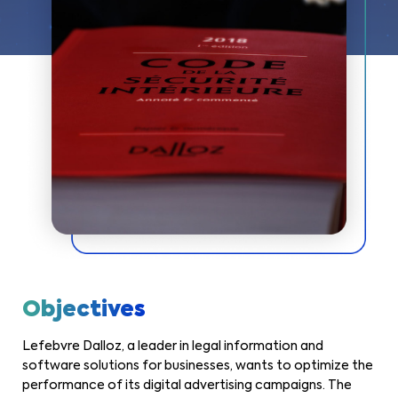
Objectives
Lefebvre Dalloz, a leader in legal information and
software solutions for businesses, wants to optimize the
performance of its digital advertising campaigns. The