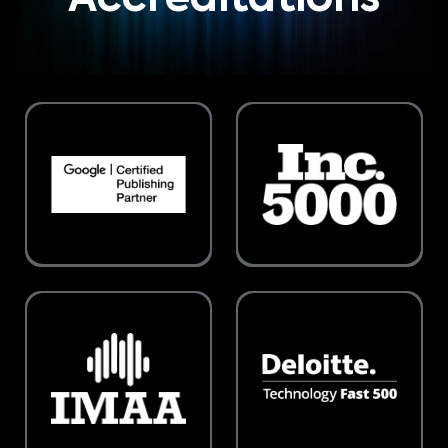
Accreditations