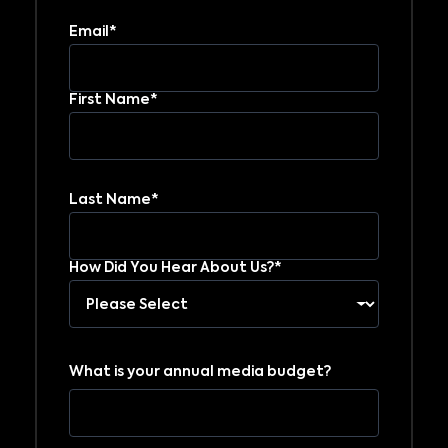
Email*
First Name*
Last Name*
How Did You Hear About Us?*
What is your annual media budget?