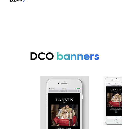
DCO
banners