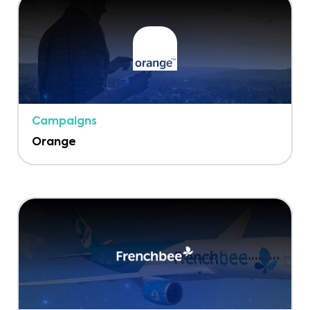
Campaigns
Orange