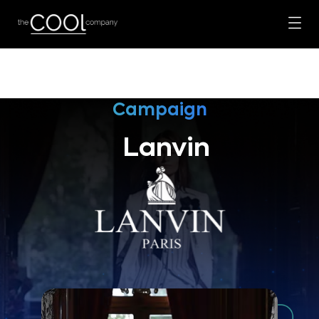
Campaign
Lanvin