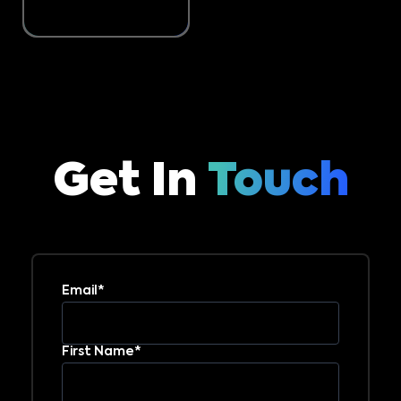
Get In
Touch
Email*
First Name*