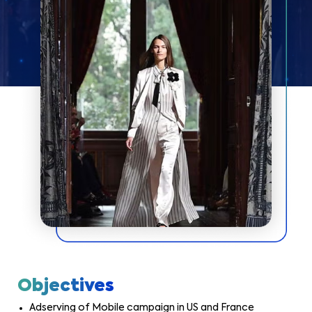
Objectives
Adserving of Mobile campaign in US and France