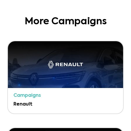
More Campaigns
Campaigns
Renault