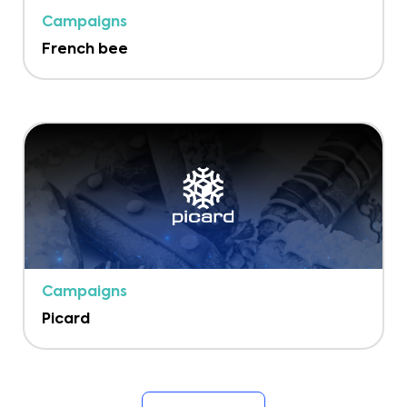
Campaigns
French bee
Campaigns
Picard