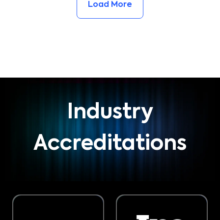
Load More
Industry
Accreditations