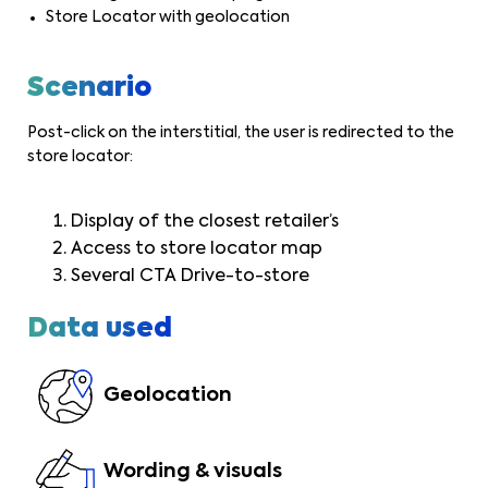
Store Locator with geolocation
Scenario
Post-click on the interstitial, the user is redirected to the
store locator:
Display of the closest retailer’s
Access to store locator map
Several CTA Drive-to-store
Data used
Geolocation
Wording & visuals