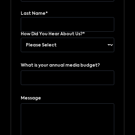
Last Name*
How Did You Hear About Us?*
What is your annual media budget?
Message