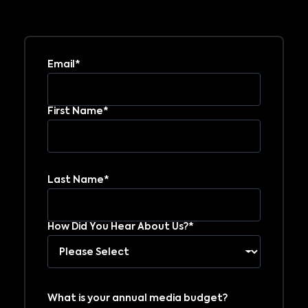
Email*
First Name*
Last Name*
How Did You Hear About Us?*
What is your annual media budget?