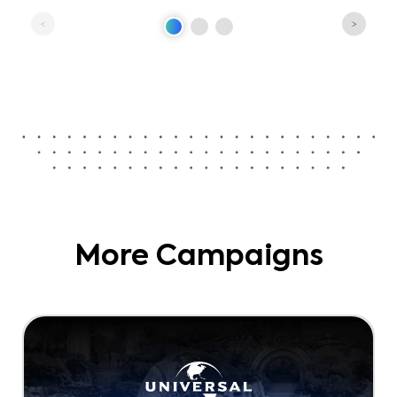
More Campaigns