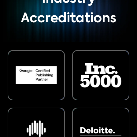
Accreditations