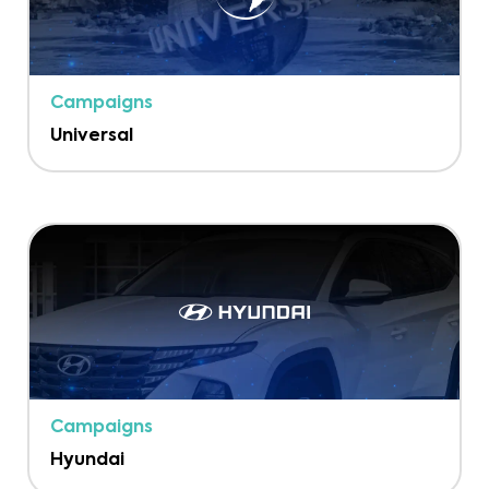
Campaigns
Universal
Campaigns
Hyundai