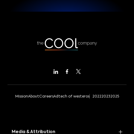
Mission
About
Careers
Adtech of westeros
2022
2023
2025
Media & Attribution