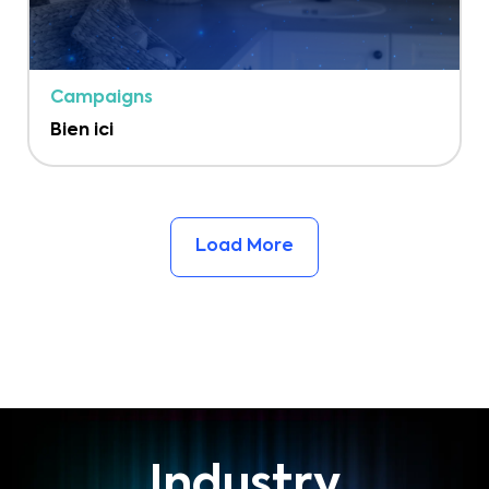
Campaigns
Bien ici
Load More
Industry