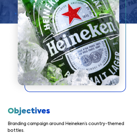
Objectives
Branding campaign around Heineken’s country-themed
bottles.