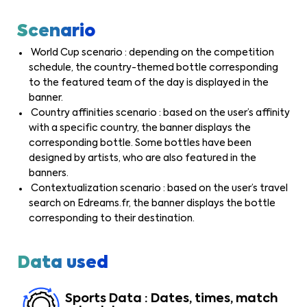
Scenario
World Cup scenario : depending on the competition
schedule, the country-themed bottle corresponding
to the featured team of the day is displayed in the
banner.
Country affinities scenario : based on the user’s affinity
with a specific country, the banner displays the
corresponding bottle. Some bottles have been
designed by artists, who are also featured in the
banners.
Contextualization scenario : based on the user’s travel
search on Edreams.fr, the banner displays the bottle
corresponding to their destination.
Data used
Sports Data : Dates, times, match