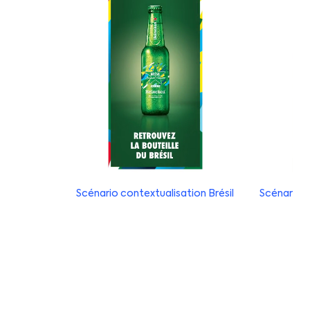
Scénario contextualisation Brésil
Scénario c