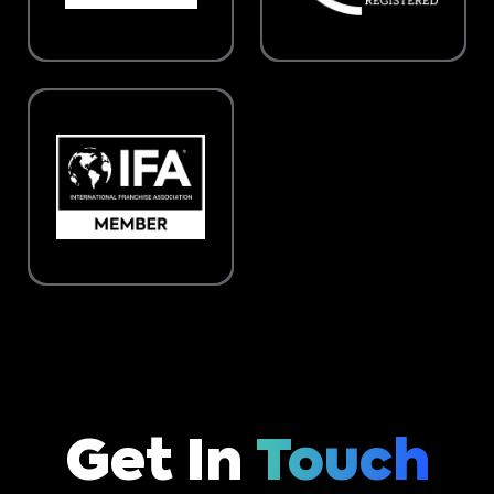
Get In
Touch