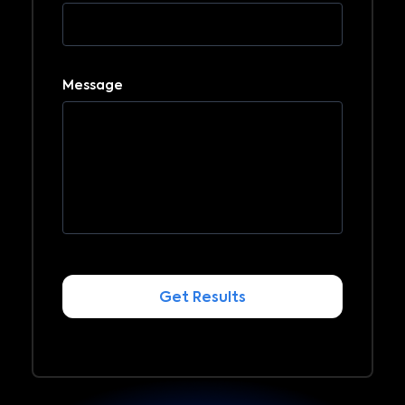
Message