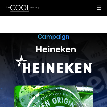
Campaign
Heineken