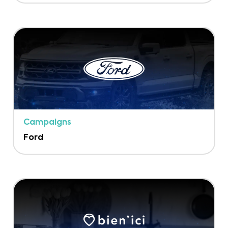
Campaigns
Ford