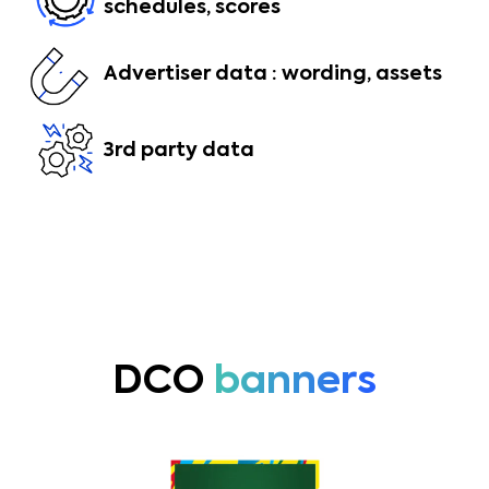
schedules, scores
Advertiser data : wording, assets
3rd party data
DCO
banners