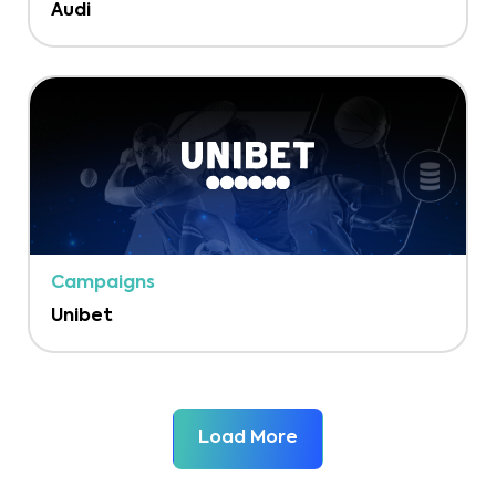
Audi
Campaigns
Unibet
Load More