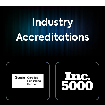
Industry
Accreditations