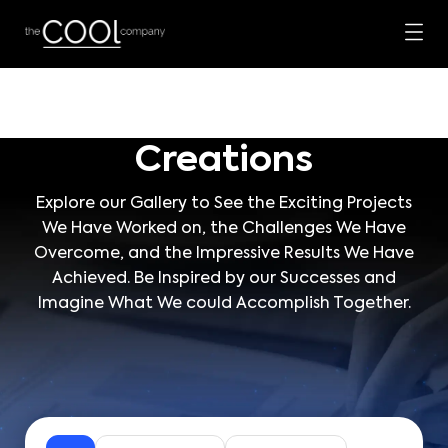
Creations
Explore our Gallery to See the Exciting Projects
We Have Worked on, the Challenges We Have
Overcome, and the Impressive Results We Have
Achieved. Be Inspired by our Successes and
Imagine What We could Accomplish Together.