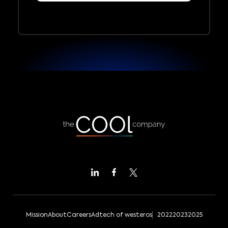
Mission
About
Careers
Adtech of westeros
2022
2023
2025