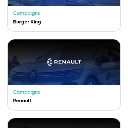
Campaigns
Burger King
Campaigns
Renault