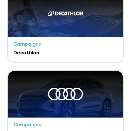
Campaigns
Decathlon
Campaigns