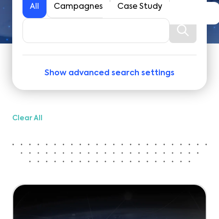
All
Campagnes
Case Study
Show advanced search settings
Clear All