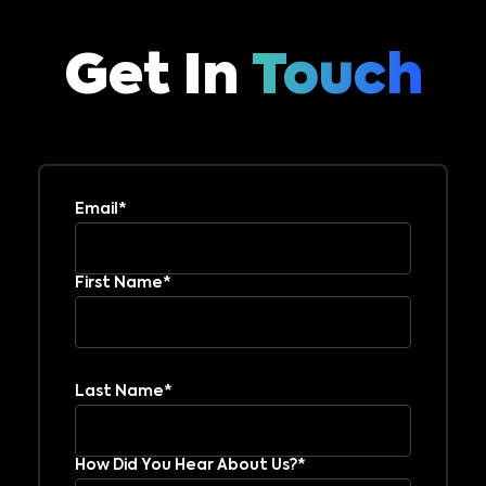
Get In
Touch
Email*
First Name*
Last Name*
How Did You Hear About Us?*