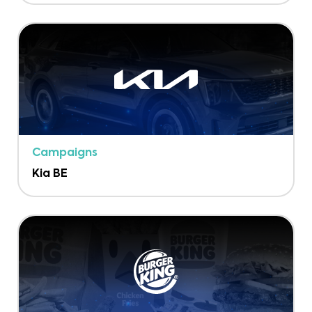
Campaigns
Kia BE