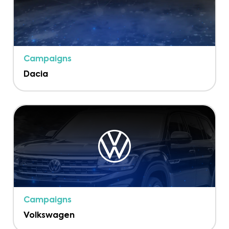
Campaigns
Dacia
Campaigns
Volkswagen