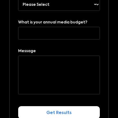
What is your annual media budget?
Message