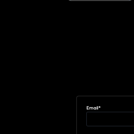
Email*