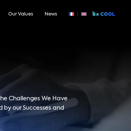
Our Values
News
Be COOL
 the Challenges We Have
d by our Successes and
.