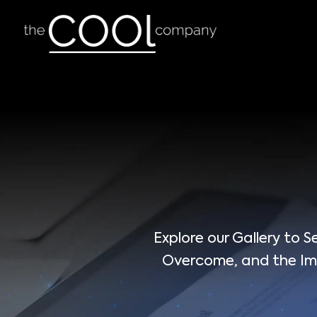
Explore our Gallery to
Overcome, and the Imp