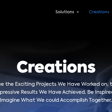
Solutions
Creations
Creations
 See the Exciting Projects We Have Worked on,
ressive Results We Have Achieved. Be Inspire
Imagine What We could Accomplish Together