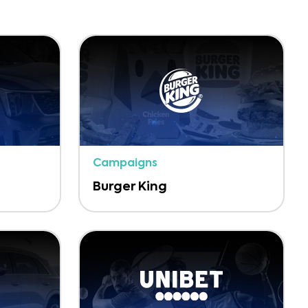
Campaigns
Burger King