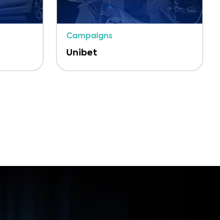
Campaigns
Unibet