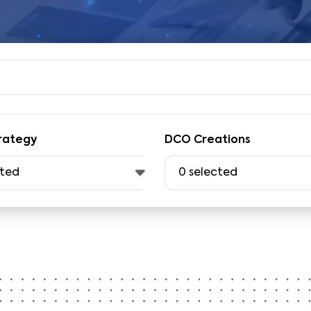
rategy
DCO Creations
cted
0
selected