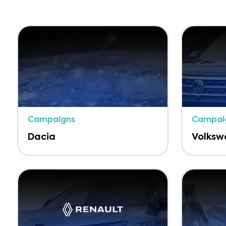
Campaigns
Campai
Dacia
Volks