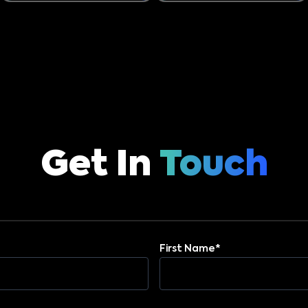
Get In
Touch
First Name*