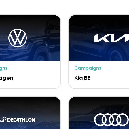
gns
Campaigns
wagen
Kia BE