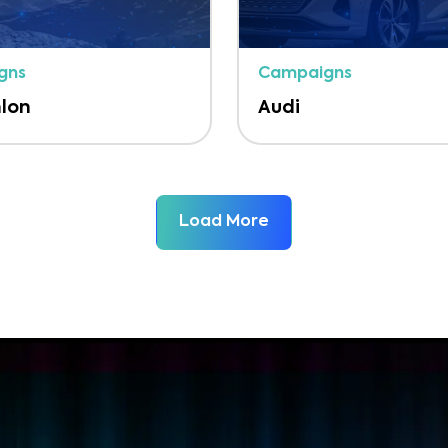
gns
Campaigns
lon
Audi
Load More