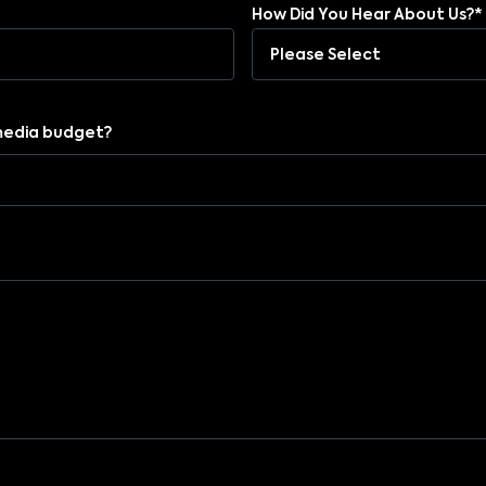
How Did You Hear About Us?*
media budget?