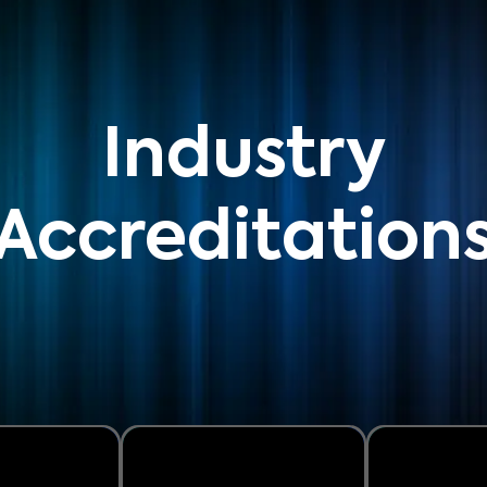
Industry
Accreditation