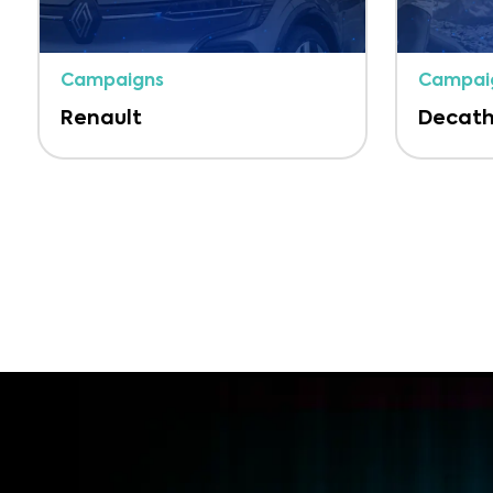
Campaigns
Campai
Renault
Decath