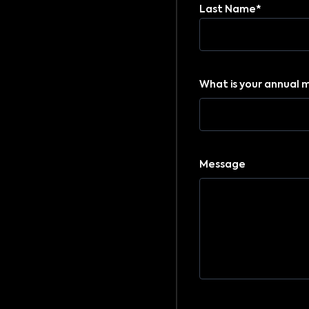
Last Name*
What is your annual 
Message