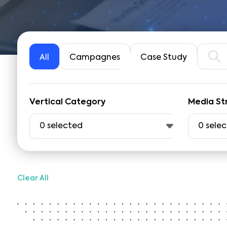
All
Campagnes
Case Study
Vertical Category
Media St
0
selected
0
sele
Clear All