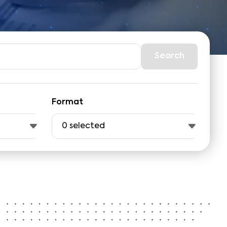
Search
Format
0
selected